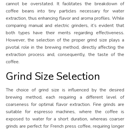
cannot be overstated. It facilitates the breakdown of
coffee beans into tiny particles necessary for water
extraction, thus enhancing flavor and aroma profiles. While
comparing manual and electric grinders, it’s evident that
both types have their merits regarding effectiveness.
However, the selection of the proper grind size plays a
pivotal role in the brewing method, directly affecting the
extraction process and, consequently, the taste of the
coffee.
Grind Size Selection
The choice of grind size is influenced by the desired
brewing method, each requiring a different level of
coarseness for optimal flavor extraction. Fine grinds are
suitable for espresso machines, where the coffee is
exposed to water for a short duration, whereas coarser
grinds are perfect for French press coffee, requiring longer