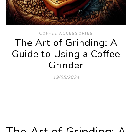
COFFEE ACCESSORIES
The Art of Grinding: A
Guide to Using a Coffee
Grinder
19/05/2024
The Art of Grinding: A