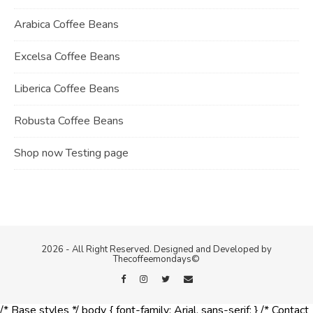
Arabica Coffee Beans
Excelsa Coffee Beans
Liberica Coffee Beans
Robusta Coffee Beans
Shop now Testing page
2026 - All Right Reserved. Designed and Developed by
Thecoffeemondays©
/* Base styles */ body { font-family: Arial, sans-serif; } /* Contact