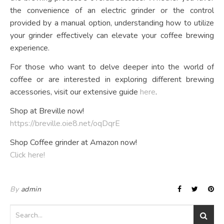
the convenience of an electric grinder or the control
provided by a manual option, understanding how to utilize
your grinder effectively can elevate your coffee brewing
experience.
For those who want to delve deeper into the world of
coffee or are interested in exploring different brewing
accessories, visit our extensive guide
here
.
Shop at Breville now!
https://breville.oie8.net/oqDqrE
Shop Coffee grinder at Amazon now!
Click here!
By
admin