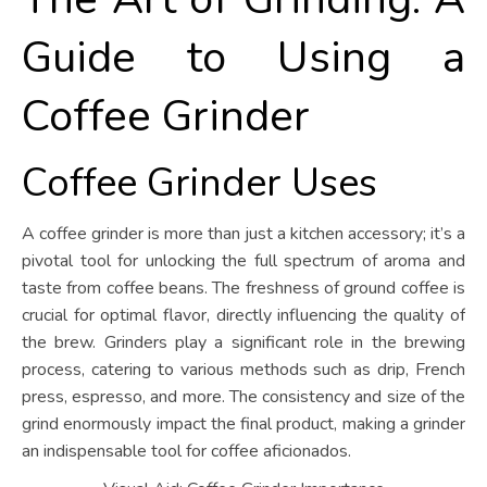
Guide to Using a
Coffee Grinder
Coffee Grinder Uses
A coffee grinder is more than just a kitchen accessory; it’s a
pivotal tool for unlocking the full spectrum of aroma and
taste from coffee beans. The freshness of ground coffee is
crucial for optimal flavor, directly influencing the quality of
the brew. Grinders play a significant role in the brewing
process, catering to various methods such as drip, French
press, espresso, and more. The consistency and size of the
grind enormously impact the final product, making a grinder
an indispensable tool for coffee aficionados.