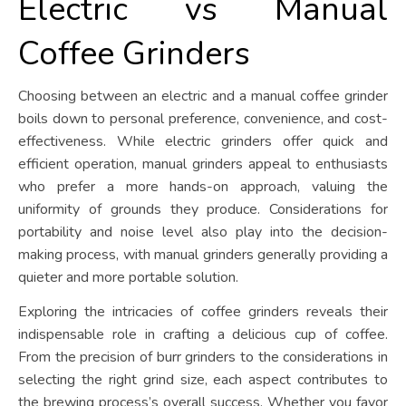
Electric vs Manual
Coffee Grinders
Choosing between an electric and a manual coffee grinder
boils down to personal preference, convenience, and cost-
effectiveness. While electric grinders offer quick and
efficient operation, manual grinders appeal to enthusiasts
who prefer a more hands-on approach, valuing the
uniformity of grounds they produce. Considerations for
portability and noise level also play into the decision-
making process, with manual grinders generally providing a
quieter and more portable solution.
Exploring the intricacies of coffee grinders reveals their
indispensable role in crafting a delicious cup of coffee.
From the precision of burr grinders to the considerations in
selecting the right grind size, each aspect contributes to
the brewing process’s overall success. Whether you favor