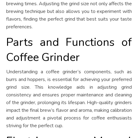
brewing times. Adjusting the grind size not only affects the
brewing technique but also allows you to experiment with
flavors, finding the perfect grind that best suits your taste
preferences.
Parts and Functions of
Coffee Grinder
Understanding a coffee grinder’s components, such as
burrs and hoppers, is essential for achieving your preferred
grind size. This knowledge aids in adjusting grind
consistency and ensures proper maintenance and cleaning
of the grinder, prolonging its lifespan. High-quality grinders
impact the final brew’s flavor and aroma, making calibration
and adjustment a pivotal process for coffee enthusiasts
striving for the perfect cup.