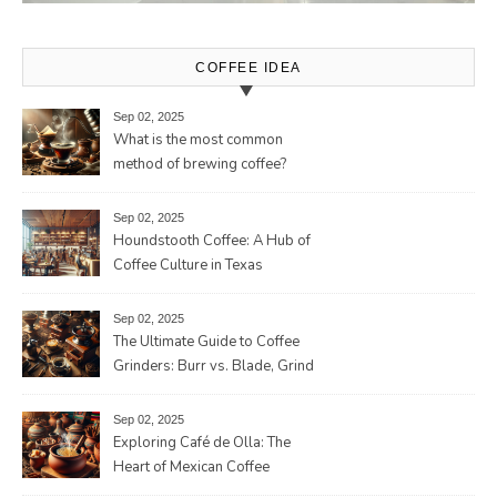
COFFEE IDEA
Sep 02, 2025
What is the most common
method of brewing coffee?
Sep 02, 2025
Houndstooth Coffee: A Hub of
Coffee Culture in Texas
Sep 02, 2025
The Ultimate Guide to Coffee
Grinders: Burr vs. Blade, Grind
Consistency, Adjustable
Settings, and More for the
Sep 02, 2025
Perfect Brew
Exploring Café de Olla: The
Heart of Mexican Coffee
Tradition and Its Aromatic