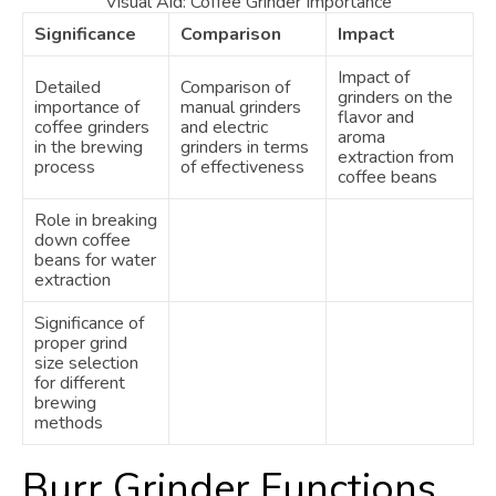
Visual Aid: Coffee Grinder Importance
Significance
Comparison
Impact
Impact of
Detailed
Comparison of
grinders on the
importance of
manual grinders
flavor and
coffee grinders
and electric
aroma
in the brewing
grinders in terms
extraction from
process
of effectiveness
coffee beans
Role in breaking
down coffee
beans for water
extraction
Significance of
proper grind
size selection
for different
brewing
methods
Burr Grinder Functions