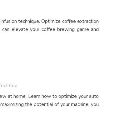
infusion technique. Optimize coffee extraction
on can elevate your coffee brewing game and
fect Cup
brew at home. Learn how to optimize your auto
 maximizing the potential of your machine, you