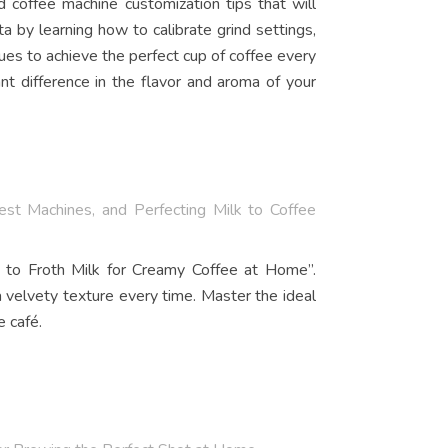
coffee machine customization tips that will
a by learning how to calibrate grind settings,
es to achieve the perfect cup of coffee every
t difference in the flavor and aroma of your
st Machines, and Perfecting Milk to Coffee
w to Froth Milk for Creamy Coffee at Home”.
a velvety texture every time. Master the ideal
e café.