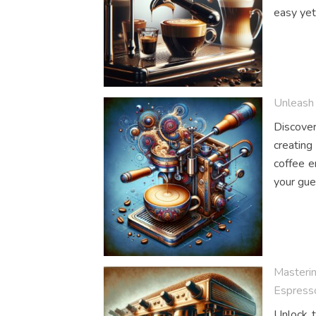
easy yet
Unleash 
Discover
creating
coffee e
your gue
Masterin
Espress
Unlock t