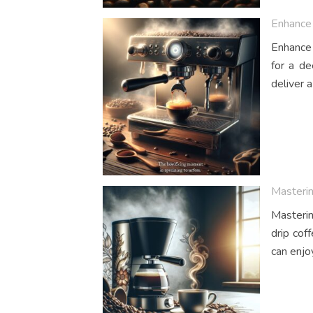
Enhance 
Enhance 
for a de
deliver a
Masterin
Masterin
drip cof
can enjo