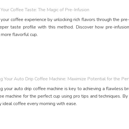
Your Coffee Taste: The Magic of Pre-Infusion
your coffee experience by unlocking rich flavors through the pre-
eper taste profile with this method. Discover how pre-infusi
 more flavorful cup.
g Your Auto Drip Coffee Machine: Maximize Potential for the Per
g your auto drip coffee machine is key to achieving a flawless 
fee machine for the perfect cup using pro tips and techniques. By
y ideal coffee every morning with ease.