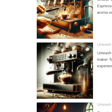
Espresso
aroma wi
Unleash 
Unleash 
maker fo
experien
Unleash 