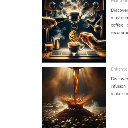
Masterin
Discover
masterin
coffee 
recommen
Enhance 
Discover
infusion
maker fo