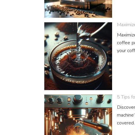
Maximize
Maximize 
coffee p
your cof
5 Tips f
Discover
machine’
covered.