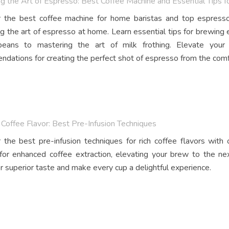
g the Art of Espresso: Best Coffee Machine and Essential Tips 
 the best coffee machine for home baristas and top espresso
g the art of espresso at home. Learn essential tips for brewing 
beans to mastering the art of milk frothing. Elevate you
dations for creating the perfect shot of espresso from the comf
Coffee Flavor: Best Pre-Infusion Techniques
 the best pre-infusion techniques for rich coffee flavors with
 for enhanced coffee extraction, elevating your brew to the nex
r superior taste and make every cup a delightful experience.