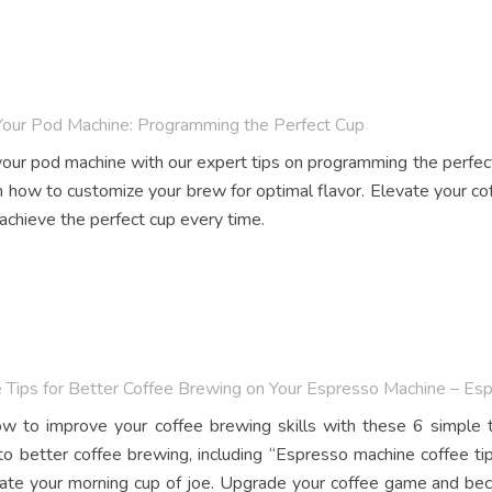
Your Pod Machine: Programming the Perfect Cup
our pod machine with our expert tips on programming the perfec
n how to customize your brew for optimal flavor. Elevate your 
 achieve the perfect cup every time.
 Tips for Better Coffee Brewing on Your Espresso Machine – Es
w to improve your coffee brewing skills with these 6 simple t
to better coffee brewing, including “Espresso machine coffee t
vate your morning cup of joe. Upgrade your coffee game and bec