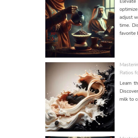
Elevate 
optimize
adjust w
time. Di
favorite
Masteri
Ratios f
Learn th
Discover
milk to c