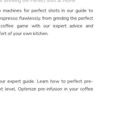
for Brewing the Perfect Shot at Home
 machines for perfect shots in our guide to
espresso flawlessly, from grinding the perfect
r coffee game with our expert advice and
ort of your own kitchen.
 our expert guide. Learn how to perfect pre-
t level. Optimize pre-infusion in your coffee