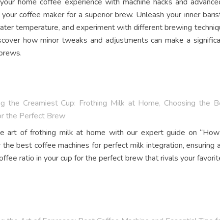
your home coffee experience with machine hacks and advanced 
 your coffee maker for a superior brew. Unleash your inner barist
ater temperature, and experiment with different brewing techniqu
scover how minor tweaks and adjustments can make a significan
 brews.
ng the Creamiest Cup: Frothing Milk at Home, Choosing the Be
or the Perfect Brew
e art of frothing milk at home with our expert guide on “Ho
 the best coffee machines for perfect milk integration, ensuring 
offee ratio in your cup for the perfect brew that rivals your favorit