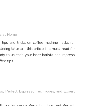
ws at Home
tips and tricks on coffee machine hacks for
ing latte art, this article is a must-read for
dy to unleash your inner barista and impress
fee tips.
ps, Perfect Espresso Techniques, and Expert
th our Espresso Perfection Tips and Perfect