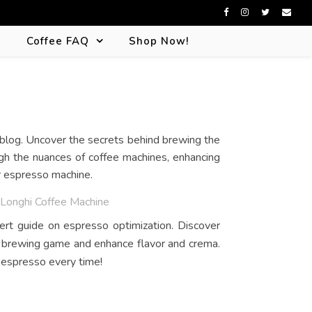
s
Coffee FAQ
Shop Now!
ugh the nuances of coffee machines, enhancing
or espresso machine.
DeLonghi Coffee Machine
ert guide on espresso optimization. Discover
r brewing game and enhance flavor and crema.
 espresso every time!