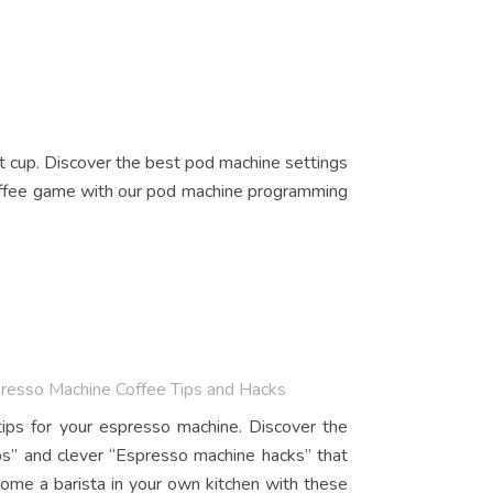
t cup. Discover the best pod machine settings
coffee game with our pod machine programming
presso Machine Coffee Tips and Hacks
ips for your espresso machine. Discover the
ips” and clever “Espresso machine hacks” that
ome a barista in your own kitchen with these