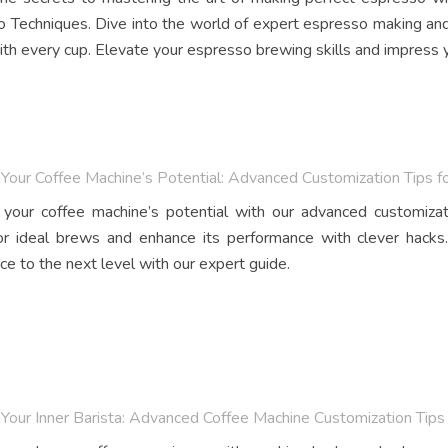
 Techniques. Dive into the world of expert espresso making and
th every cup. Elevate your espresso brewing skills and impress y
Your Coffee Machine’s Potential: Advanced Customization Tips f
your coffee machine’s potential with our advanced customizat
r ideal brews and enhance its performance with clever hacks.
ce to the next level with our expert guide.
Your Inner Barista: Advanced Coffee Machine Customization Tips