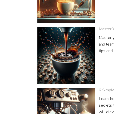
Master 
Master y
and lear
tips and
6 Simple
Learn ho
secrets 
will ele