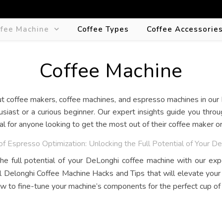
ffee Machine
Coffee Types
Coffee Accessorie
Coffee Machine
siast or a curious beginner. Our expert insights guide you thro
eal for anyone looking to get the most out of their coffee maker 
of Espresso Optimization: Unlocking the Full Potential of Your 
he full potential of your DeLonghi coffee machine with our exp
l Delonghi Coffee Machine Hacks and Tips that will elevate you
w to fine-tune your machine’s components for the perfect cup of