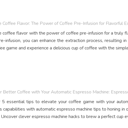
 Coffee Flavor: The Power of Coffee Pre-Infusion for Flavorful E
coffee flavor with the power of coffee pre-infusion for a truly fla
re-infusion, you can enhance the extraction process, resulting in
fee game and experience a delicious cup of coffee with the simple
or Better Coffee with Your Automatic Espresso Machine: Espres
 5 essential tips to elevate your coffee game with your auto
s capabilities with automatic espresso machine tips to honing in 
 Uncover clever espresso machine hacks to brew a perfect cup e