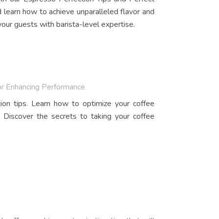
 learn how to achieve unparalleled flavor and
our guests with barista-level expertise.
or Enhancing Performance
ion tips. Learn how to optimize your coffee
 Discover the secrets to taking your coffee