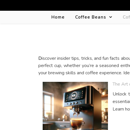
Home
Coffee Beans
Co
Discover insider tips, tricks, and fun facts about coffee makers, coffee machines, and espresso machines in our blog. Uncover the secrets behind brewing the
perfect cup, whether you’re a seasoned enthu
your brewing skills and coffee experience. Id
The Art 
Unlock t
essentia
Learn ho