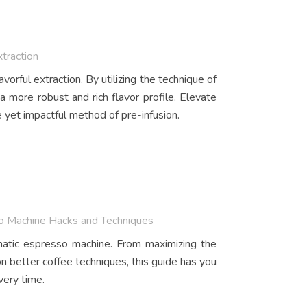
xtraction
vorful extraction. By utilizing the technique of
 a more robust and rich flavor profile. Elevate
 yet impactful method of pre-infusion.
so Machine Hacks and Techniques
matic espresso machine. From maximizing the
on better coffee techniques, this guide has you
very time.