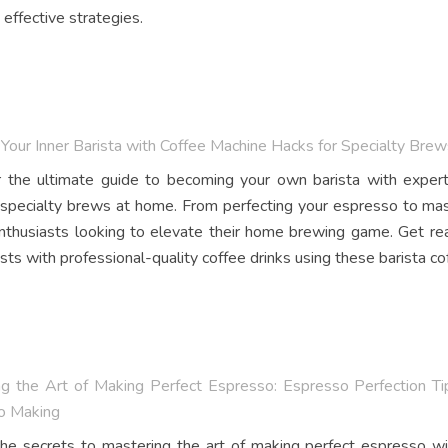
 effective strategies.
Your Inner Barista with Coffee Machine Hacks for Specialty Bre
 the ultimate guide to becoming your own barista with expert 
 specialty brews at home. From perfecting your espresso to master
nthusiasts looking to elevate their home brewing game. Get rea
sts with professional-quality coffee drinks using these barista cof
g the Art of Making Perfect Espresso: Espresso Perfection Ti
o Making
he secrets to mastering the art of making perfect espresso wi