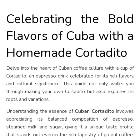
Celebrating the Bold
Flavors of Cuba with a
Homemade Cortadito
Delve into the heart of Cuban coffee culture with a cup of
Cortadito, an espresso drink celebrated for its rich flavors
and cultural significance. This guide not only walks you
through making your own Cortadito but also explores its
roots and variations.
Understanding the essence of
Cuban Cortadito
involves
appreciating its balanced composition of espresso,
steamed milk, and sugar, giving it a unique taste profile
that stands out even in the rich tapestry of global coffee.