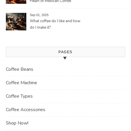
Heart of Mexican Coffee
Tradition and Its Aromatic
Journey
Sep 01, 2025
What coffee do I like and how
do I make it?
PAGES
Coffee Beans
Coffee Machine
Coffee Types
Coffee Accessories
Shop Now!