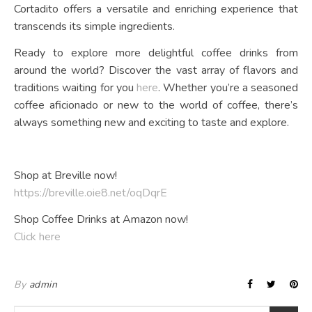
Cortadito offers a versatile and enriching experience that
transcends its simple ingredients.
Ready to explore more delightful coffee drinks from
around the world? Discover the vast array of flavors and
traditions waiting for you
here
. Whether you’re a seasoned
coffee aficionado or new to the world of coffee, there’s
always something new and exciting to taste and explore.
Shop at Breville now!
https://breville.oie8.net/oqDqrE
Shop Coffee Drinks at Amazon now!
Click here
By
admin