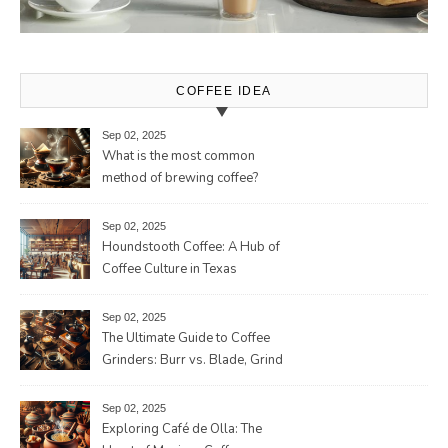
COFFEE IDEA
Sep 02, 2025
What is the most common
method of brewing coffee?
Sep 02, 2025
Houndstooth Coffee: A Hub of
Coffee Culture in Texas
Sep 02, 2025
The Ultimate Guide to Coffee
Grinders: Burr vs. Blade, Grind
Consistency, Adjustable
Settings, and More for the
Sep 02, 2025
Perfect Brew
Exploring Café de Olla: The