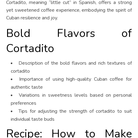
Cortadito, meaning “little cut” in Spanish, offers a strong
yet sweetened coffee experience, embodying the spirit of
Cuban resilience and joy.
Bold Flavors of
Cortadito
Description of the bold flavors and rich textures of
cortadito
Importance of using high-quality Cuban coffee for
authentic taste
Variations in sweetness levels based on personal
preferences
Tips for adjusting the strength of cortadito to suit
individual taste buds
Recipe: How to Make