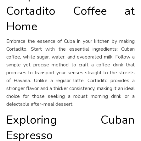
Cortadito Coffee at
Home
Embrace the essence of Cuba in your kitchen by making
Cortadito. Start with the essential ingredients: Cuban
coffee, white sugar, water, and evaporated milk. Follow a
simple yet precise method to craft a coffee drink that
promises to transport your senses straight to the streets
of Havana. Unlike a regular latte, Cortadito provides a
stronger flavor and a thicker consistency, making it an ideal
choice for those seeking a robust morning drink or a
delectable after-meal dessert.
Exploring Cuban
Espresso