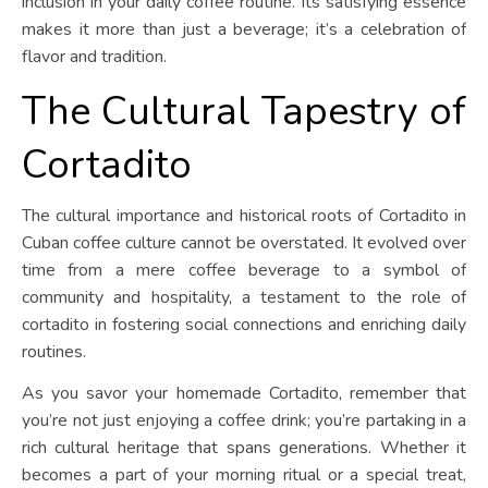
inclusion in your daily coffee routine. Its satisfying essence
makes it more than just a beverage; it’s a celebration of
flavor and tradition.
The Cultural Tapestry of
Cortadito
The cultural importance and historical roots of Cortadito in
Cuban coffee culture cannot be overstated. It evolved over
time from a mere coffee beverage to a symbol of
community and hospitality, a testament to the role of
cortadito in fostering social connections and enriching daily
routines.
As you savor your homemade Cortadito, remember that
you’re not just enjoying a coffee drink; you’re partaking in a
rich cultural heritage that spans generations. Whether it
becomes a part of your morning ritual or a special treat,