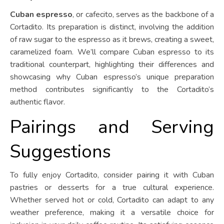
Cuban espresso
, or cafecito, serves as the backbone of a
Cortadito. Its preparation is distinct, involving the addition
of raw sugar to the espresso as it brews, creating a sweet,
caramelized foam. We’ll compare Cuban espresso to its
traditional counterpart, highlighting their differences and
showcasing why Cuban espresso’s unique preparation
method contributes significantly to the Cortadito’s
authentic flavor.
Pairings and Serving
Suggestions
To fully enjoy Cortadito, consider pairing it with Cuban
pastries or desserts for a true cultural experience.
Whether served hot or cold, Cortadito can adapt to any
weather preference, making it a versatile choice for