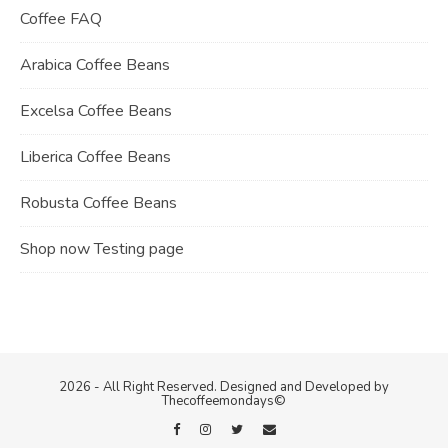
Coffee FAQ
Arabica Coffee Beans
Excelsa Coffee Beans
Liberica Coffee Beans
Robusta Coffee Beans
Shop now Testing page
2026 - All Right Reserved. Designed and Developed by
Thecoffeemondays©