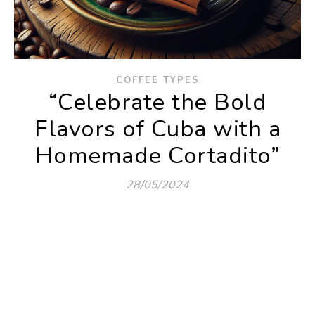
COFFEE TYPES
“Celebrate the Bold
Flavors of Cuba with a
Homemade Cortadito”
28/05/2024