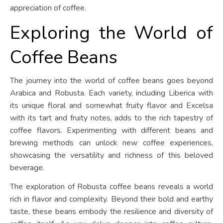
appreciation of coffee.
Exploring the World of
Coffee Beans
The journey into the world of coffee beans goes beyond
Arabica and Robusta. Each variety, including Liberica with
its unique floral and somewhat fruity flavor and Excelsa
with its tart and fruity notes, adds to the rich tapestry of
coffee flavors. Experimenting with different beans and
brewing methods can unlock new coffee experiences,
showcasing the versatility and richness of this beloved
beverage.
The exploration of Robusta coffee beans reveals a world
rich in flavor and complexity. Beyond their bold and earthy
taste, these beans embody the resilience and diversity of