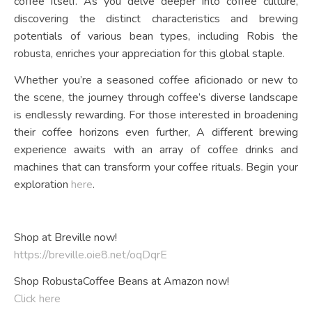
coffee itself. As you delve deeper into coffee culture,
discovering the distinct characteristics and brewing
potentials of various bean types, including Robis the
robusta, enriches your appreciation for this global staple.
Whether you’re a seasoned coffee aficionado or new to
the scene, the journey through coffee’s diverse landscape
is endlessly rewarding. For those interested in broadening
their coffee horizons even further, A different brewing
experience awaits with an array of coffee drinks and
machines that can transform your coffee rituals. Begin your
exploration
here
.
Shop at Breville now!
https://breville.oie8.net/oqDqrE
Shop RobustaCoffee Beans at Amazon now!
Click here