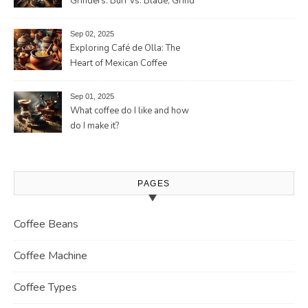
Grinders: Burr vs. Blade, Grind
Consistency, Adjustable
Settings, and More for the
Sep 02, 2025
Perfect Brew
Exploring Café de Olla: The
Heart of Mexican Coffee
Tradition and Its Aromatic
Journey
Sep 01, 2025
What coffee do I like and how
do I make it?
PAGES
Coffee Beans
Coffee Machine
Coffee Types