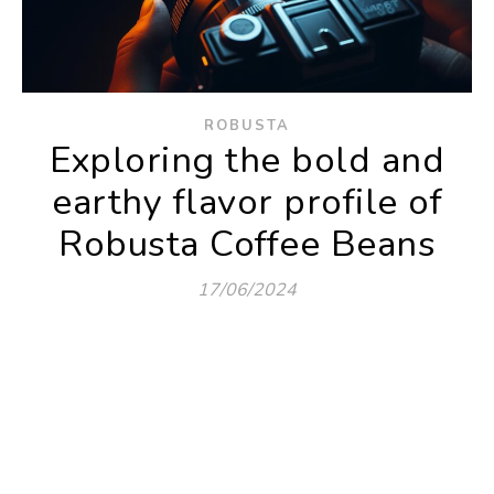
ROBUSTA
Exploring the bold and
earthy flavor profile of
Robusta Coffee Beans
17/06/2024