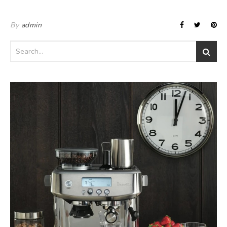
By
admin