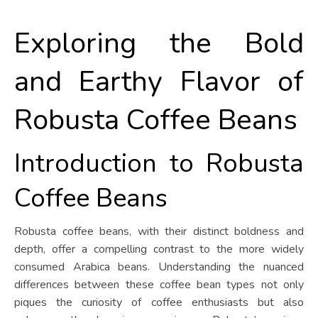
Exploring the Bold
and Earthy Flavor of
Robusta Coffee Beans
Introduction to Robusta
Coffee Beans
Robusta coffee beans, with their distinct boldness and
depth, offer a compelling contrast to the more widely
consumed Arabica beans. Understanding the nuanced
differences between these coffee bean types not only
piques the curiosity of coffee enthusiasts but also