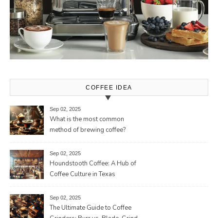
COFFEE IDEA
Sep 02, 2025
What is the most common
method of brewing coffee?
Sep 02, 2025
Houndstooth Coffee: A Hub of
Coffee Culture in Texas
Sep 02, 2025
The Ultimate Guide to Coffee