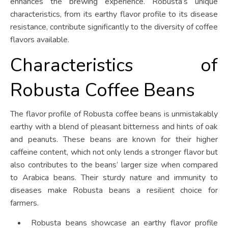
enhances the brewing experience. Robusta’s unique
characteristics, from its earthy flavor profile to its disease
resistance, contribute significantly to the diversity of coffee
flavors available.
Characteristics of
Robusta Coffee Beans
The flavor profile of Robusta coffee beans is unmistakably
earthy with a blend of pleasant bitterness and hints of oak
and peanuts. These beans are known for their higher
caffeine content, which not only lends a stronger flavor but
also contributes to the beans’ larger size when compared
to Arabica beans. Their sturdy nature and immunity to
diseases make Robusta beans a resilient choice for
farmers.
Robusta beans showcase an earthy flavor profile