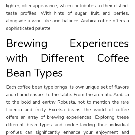
lighter, oilier appearance, which contributes to their distinct
taste profiles. With hints of sugar, fruit, and berries,
alongside a wine-like acid balance, Arabica coffee offers a
sophisticated palette.
Brewing Experiences
with Different Coffee
Bean Types
Each coffee bean type brings its own unique set of flavors
and characteristics to the table. From the aromatic Arabica
to the bold and earthy Robusta, not to mention the rare
Liberica and fruity Excelsa beans, the world of coffee
offers an array of brewing experiences. Exploring these
different bean types and understanding their individual
profiles can significantly enhance your enjoyment and