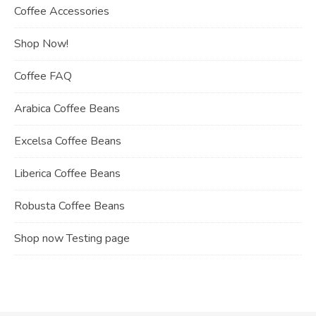
Coffee Accessories
Shop Now!
Coffee FAQ
Arabica Coffee Beans
Excelsa Coffee Beans
Liberica Coffee Beans
Robusta Coffee Beans
Shop now Testing page