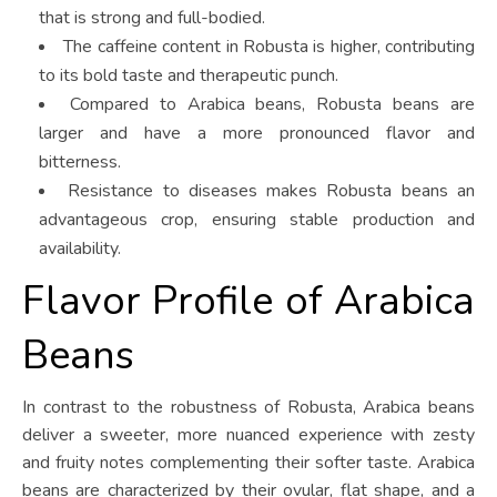
that is strong and full-bodied.
The caffeine content in Robusta is higher, contributing
to its bold taste and therapeutic punch.
Compared to Arabica beans, Robusta beans are
larger and have a more pronounced flavor and
bitterness.
Resistance to diseases makes Robusta beans an
advantageous crop, ensuring stable production and
availability.
Flavor Profile of Arabica
Beans
In contrast to the robustness of Robusta, Arabica beans
deliver a sweeter, more nuanced experience with zesty
and fruity notes complementing their softer taste. Arabica
beans are characterized by their ovular, flat shape, and a