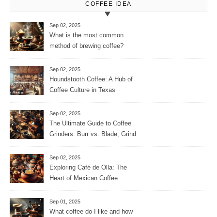
COFFEE IDEA
Sep 02, 2025
What is the most common
method of brewing coffee?
Sep 02, 2025
Houndstooth Coffee: A Hub of
Coffee Culture in Texas
Sep 02, 2025
The Ultimate Guide to Coffee
Grinders: Burr vs. Blade, Grind
Consistency, Adjustable
Settings, and More for the
Sep 02, 2025
Perfect Brew
Exploring Café de Olla: The
Heart of Mexican Coffee
Tradition and Its Aromatic
Journey
Sep 01, 2025
What coffee do I like and how