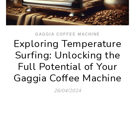
GAGGIA COFFEE MACHINE
Exploring Temperature
Surfing: Unlocking the
Full Potential of Your
Gaggia Coffee Machine
26/04/2024