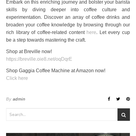
Embark on this enriching journey and bolster your barista
skills by diving deeper into coffee culture and
experimentation. Discover an array of coffee drinks and
broaden your coffee knowledge by browsing through our
rich library of coffee-related content
here
. Let every cup
be a step towards mastering the craft.
Shop at Breville now!
https://breville.oie8.net/oqDqrE
Shop Gaggia Coffee Machine at Amazon now!
Click here
By
admin