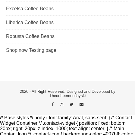
Excelsa Coffee Beans
Liberica Coffee Beans
Robusta Coffee Beans
Shop now Testing page
2026 - All Right Reserved. Designed and Developed by
Thecoffeemondays©
/* Base styles */ body { font-family: Arial, sans-serif; } /* Contact
Widget Container */ .contact-widget { position: fixed; bottom:
20px; right: 20px; z-index: 1000; text-align: center; } /* Main
Contact Icon */ .contact-icon { background-color: #007bff; color: