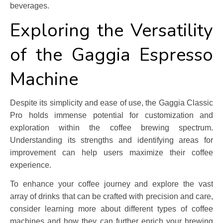
beverages.
Exploring the Versatility
of the Gaggia Espresso
Machine
Despite its simplicity and ease of use, the Gaggia Classic
Pro holds immense potential for customization and
exploration within the coffee brewing spectrum.
Understanding its strengths and identifying areas for
improvement can help users maximize their coffee
experience.
To enhance your coffee journey and explore the vast
array of drinks that can be crafted with precision and care,
consider learning more about different types of coffee
machines and how they can further enrich your brewing