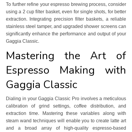
To further refine your espresso brewing process, consider
using a 2 cup filter basket, even for single shots, for better
extraction. Integrating precision filter baskets, a reliable
stainless steel tamper, and upgraded shower screens can
significantly enhance the performance and output of your
Gaggia Classic.
Mastering the Art of
Espresso Making with
Gaggia Classic
Dialing in your Gaggia Classic Pro involves a meticulous
calibration of grind settings, coffee distribution, and
extraction time. Mastering these variables along with
steam wand techniques will enable you to create latte art
and a broad array of high-quality espresso-based