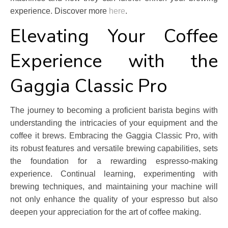
experience. Discover more
here
.
Elevating Your Coffee
Experience with the
Gaggia Classic Pro
The journey to becoming a proficient barista begins with
understanding the intricacies of your equipment and the
coffee it brews. Embracing the Gaggia Classic Pro, with
its robust features and versatile brewing capabilities, sets
the foundation for a rewarding espresso-making
experience. Continual learning, experimenting with
brewing techniques, and maintaining your machine will
not only enhance the quality of your espresso but also
deepen your appreciation for the art of coffee making.