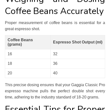
Coffee Beans Accurately
Proper measurement of coffee beans is essential for a
great espresso shot.
Coffee Beans
Espresso Shot Output (ml)
(grams)
16
32
18
36
20
40
This precise dosing ensures that your Gaggia Classic Pro
espresso machine pulls the perfect double shot every
time, adhering to the industry standard of 18-20 grams.
Essential Tips for Proper