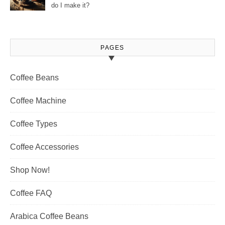
do I make it?
PAGES
Coffee Beans
Coffee Machine
Coffee Types
Coffee Accessories
Shop Now!
Coffee FAQ
Arabica Coffee Beans