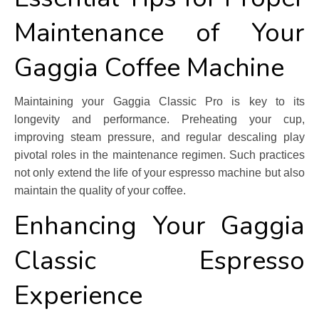
Maintenance of Your
Gaggia Coffee Machine
Maintaining your Gaggia Classic Pro is key to its
longevity and performance. Preheating your cup,
improving steam pressure, and regular descaling play
pivotal roles in the maintenance regimen. Such practices
not only extend the life of your espresso machine but also
maintain the quality of your coffee.
Enhancing Your Gaggia
Classic Espresso
Experience