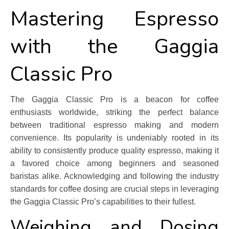
Mastering Espresso
with the Gaggia
Classic Pro
The Gaggia Classic Pro is a beacon for coffee
enthusiasts worldwide, striking the perfect balance
between traditional espresso making and modern
convenience. Its popularity is undeniably rooted in its
ability to consistently produce quality espresso, making it
a favored choice among beginners and seasoned
baristas alike. Acknowledging and following the industry
standards for coffee dosing are crucial steps in leveraging
the Gaggia Classic Pro’s capabilities to their fullest.
Weighing and Dosing