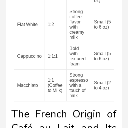
oz)
Strong
coffee
flavor
Small (5
Flat White
1:2
with
to 6 oz)
creamy
milk
Bold
with
Small (5
Cappuccino
1:1:1
textured
to 6 oz)
foam
Strong
1:1
espresso
Small (2
Macchiato
(Coffee
with a
to 4 oz)
to Milk)
touch of
milk
The French Origin of