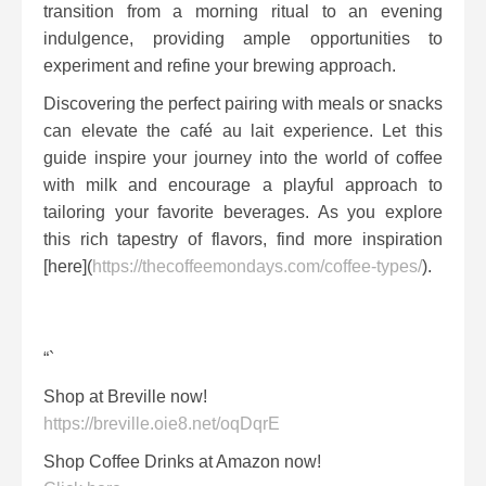
transition from a morning ritual to an evening
indulgence, providing ample opportunities to
experiment and refine your brewing approach.
Discovering the perfect pairing with meals or snacks
can elevate the café au lait experience. Let this
guide inspire your journey into the world of coffee
with milk and encourage a playful approach to
tailoring your favorite beverages. As you explore
this rich tapestry of flavors, find more inspiration
[here](
https://thecoffeemondays.com/coffee-types/
).
“`
Shop at Breville now!
https://breville.oie8.net/oqDqrE
Shop Coffee Drinks at Amazon now!