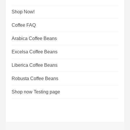
Shop Now!
Coffee FAQ
Arabica Coffee Beans
Excelsa Coffee Beans
Liberica Coffee Beans
Robusta Coffee Beans
Shop now Testing page