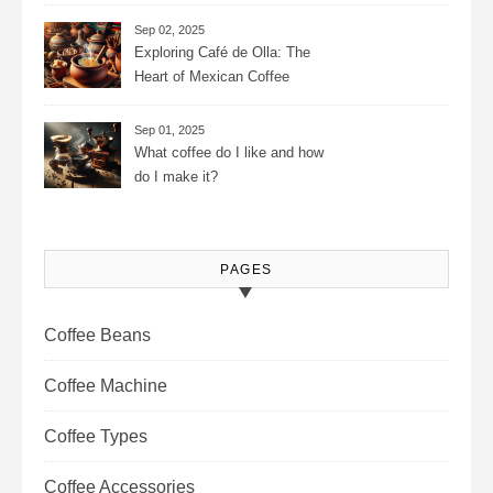
Consistency, Adjustable
Settings, and More for the
Sep 02, 2025
Perfect Brew
Exploring Café de Olla: The
Heart of Mexican Coffee
Tradition and Its Aromatic
Journey
Sep 01, 2025
What coffee do I like and how
do I make it?
PAGES
Coffee Beans
Coffee Machine
Coffee Types
Coffee Accessories