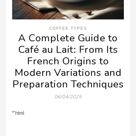
COFFEE TYPES
A Complete Guide to
Café au Lait: From Its
French Origins to
Modern Variations and
Preparation Techniques
06/04/2025
“`html