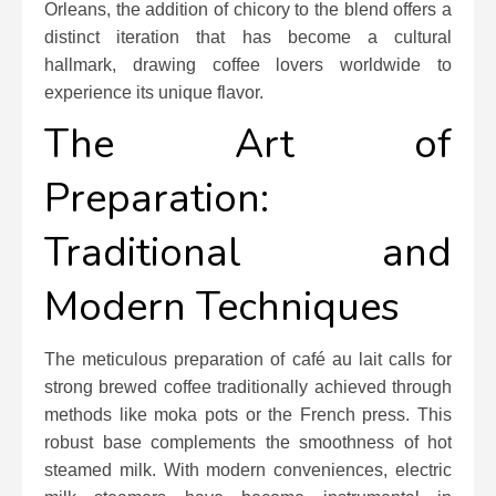
Orleans, the addition of chicory to the blend offers a
distinct iteration that has become a cultural
hallmark, drawing coffee lovers worldwide to
experience its unique flavor.
The Art of
Preparation:
Traditional and
Modern Techniques
The meticulous preparation of café au lait calls for
strong brewed coffee traditionally achieved through
methods like moka pots or the French press. This
robust base complements the smoothness of hot
steamed milk. With modern conveniences, electric