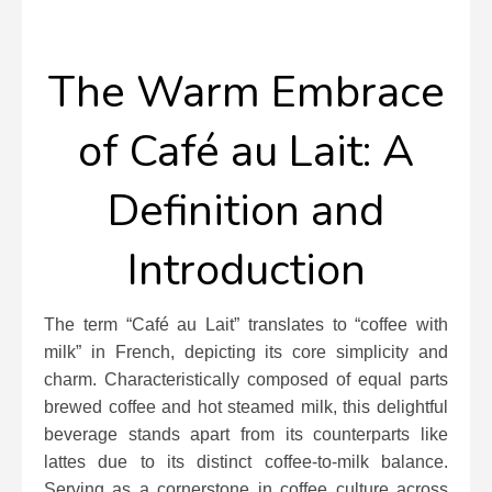
The Warm Embrace
of Café au Lait: A
Definition and
Introduction
The term “Café au Lait” translates to “coffee with
milk” in French, depicting its core simplicity and
charm. Characteristically composed of equal parts
brewed coffee and hot steamed milk, this delightful
beverage stands apart from its counterparts like
lattes due to its distinct coffee-to-milk balance.
Serving as a cornerstone in coffee culture across