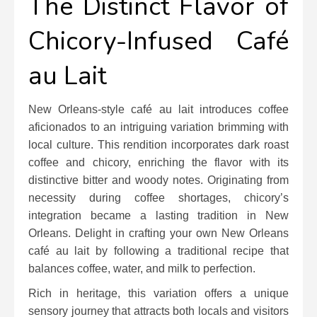
The Distinct Flavor of
Chicory-Infused Café
au Lait
New Orleans-style café au lait introduces coffee
aficionados to an intriguing variation brimming with
local culture. This rendition incorporates dark roast
coffee and chicory, enriching the flavor with its
distinctive bitter and woody notes. Originating from
necessity during coffee shortages, chicory’s
integration became a lasting tradition in New
Orleans. Delight in crafting your own New Orleans
café au lait by following a traditional recipe that
balances coffee, water, and milk to perfection.
Rich in heritage, this variation offers a unique
sensory journey that attracts both locals and visitors