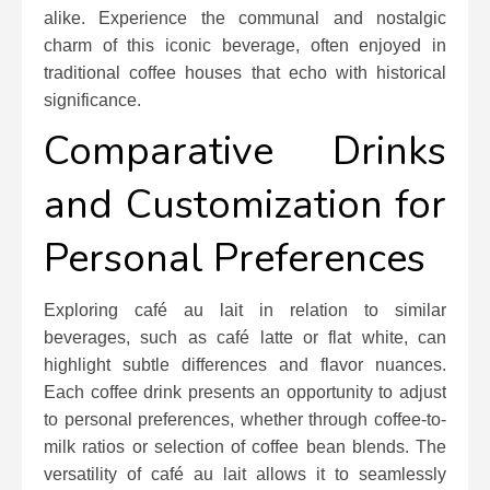
alike. Experience the communal and nostalgic
charm of this iconic beverage, often enjoyed in
traditional coffee houses that echo with historical
significance.
Comparative Drinks
and Customization for
Personal Preferences
Exploring café au lait in relation to similar
beverages, such as café latte or flat white, can
highlight subtle differences and flavor nuances.
Each coffee drink presents an opportunity to adjust
to personal preferences, whether through coffee-to-
milk ratios or selection of coffee bean blends. The
versatility of café au lait allows it to seamlessly