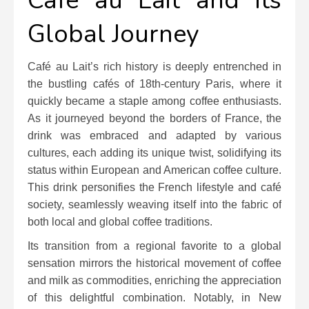
Café au Lait and Its
Global Journey
Café au Lait’s rich history is deeply entrenched in
the bustling cafés of 18th-century Paris, where it
quickly became a staple among coffee enthusiasts.
As it journeyed beyond the borders of France, the
drink was embraced and adapted by various
cultures, each adding its unique twist, solidifying its
status within European and American coffee culture.
This drink personifies the French lifestyle and café
society, seamlessly weaving itself into the fabric of
both local and global coffee traditions.
Its transition from a regional favorite to a global
sensation mirrors the historical movement of coffee
and milk as commodities, enriching the appreciation
of this delightful combination. Notably, in New