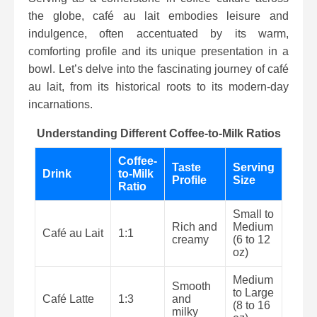
the globe, café au lait embodies leisure and
indulgence, often accentuated by its warm,
comforting profile and its unique presentation in a
bowl. Let’s delve into the fascinating journey of café
au lait, from its historical roots to its modern-day
incarnations.
Understanding Different Coffee-to-Milk Ratios
Coffee-
Taste
Serving
Drink
to-Milk
Profile
Size
Ratio
Small to
Rich and
Medium
Café au Lait
1:1
creamy
(6 to 12
oz)
Medium
Smooth
to Large
Café Latte
1:3
and
(8 to 16
milky