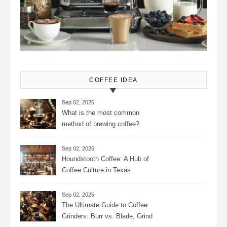
COFFEE IDEA
Sep 02, 2025
What is the most common
method of brewing coffee?
Sep 02, 2025
Houndstooth Coffee: A Hub of
Coffee Culture in Texas
Sep 02, 2025
The Ultimate Guide to Coffee
Grinders: Burr vs. Blade, Grind