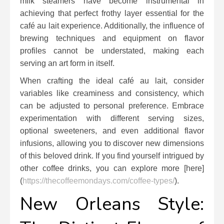
milk steamers have become instrumental in
achieving that perfect frothy layer essential for the
café au lait experience. Additionally, the influence of
brewing techniques and equipment on flavor
profiles cannot be understated, making each
serving an art form in itself.
When crafting the ideal café au lait, consider
variables like creaminess and consistency, which
can be adjusted to personal preference. Embrace
experimentation with different serving sizes,
optional sweeteners, and even additional flavor
infusions, allowing you to discover new dimensions
of this beloved drink. If you find yourself intrigued by
other coffee drinks, you can explore more [here]
(
https://thecoffeemondays.com/coffee-types/
).
New Orleans Style: