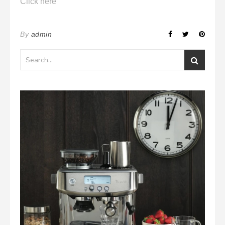
Click here
By
admin