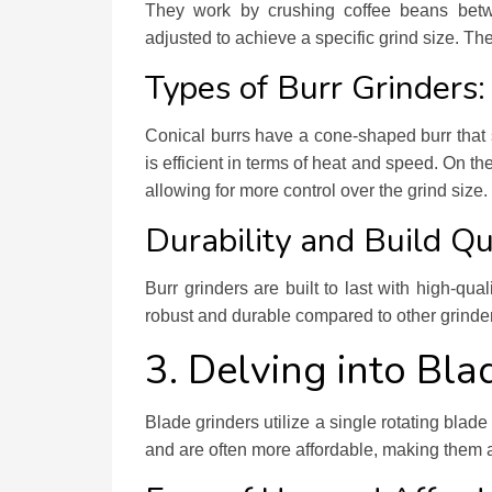
They work by crushing coffee beans betw
adjusted to achieve a specific grind size. The
Types of Burr Grinders:
Conical burrs have a cone-shaped burr that 
is efficient in terms of heat and speed. On the 
allowing for more control over the grind size.
Durability and Build Qu
Burr grinders are built to last with high-qu
robust and durable compared to other grinder
3. Delving into Bla
Blade grinders utilize a single rotating bla
and are often more affordable, making them a