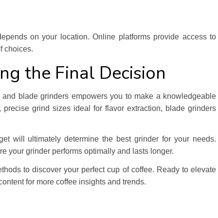
 depends on your location. Online platforms provide access to
f choices.
ng the Final Decision
rr and blade grinders empowers you to make a knowledgeable
 precise grind sizes ideal for flavor extraction, blade grinders
et will ultimately determine the best grinder for your needs.
 your grinder performs optimally and lasts longer.
thods to discover your perfect cup of coffee. Ready to elevate
ontent for more coffee insights and trends.