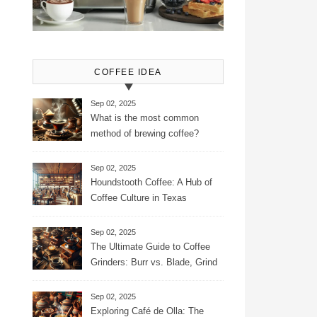
COFFEE IDEA
Sep 02, 2025
What is the most common
method of brewing coffee?
Sep 02, 2025
Houndstooth Coffee: A Hub of
Coffee Culture in Texas
Sep 02, 2025
The Ultimate Guide to Coffee
Grinders: Burr vs. Blade, Grind
Consistency, Adjustable
Settings, and More for the
Sep 02, 2025
Perfect Brew
Exploring Café de Olla: The