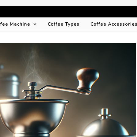
ffee Machine
Coffee Types
Coffee Accessorie