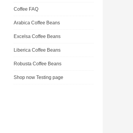
Coffee FAQ
Arabica Coffee Beans
Excelsa Coffee Beans
Liberica Coffee Beans
Robusta Coffee Beans
Shop now Testing page