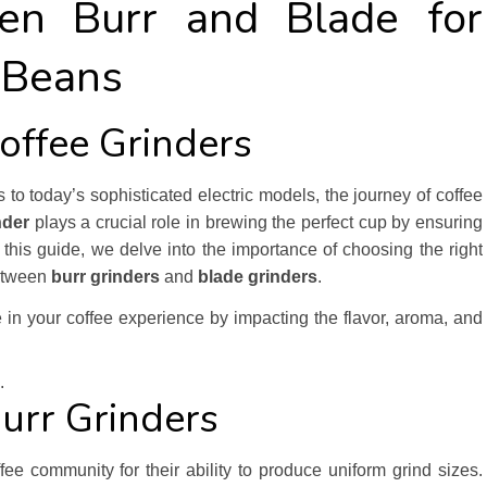
en Burr and Blade for
 Beans
Coffee Grinders
o today’s sophisticated electric models, the journey of coffee
nder
plays a crucial role in brewing the perfect cup by ensuring
n this guide, we delve into the importance of choosing the right
between
burr grinders
and
blade grinders
.
 in your coffee experience by impacting the flavor, aroma, and
.
urr Grinders
fee community for their ability to produce uniform grind sizes.