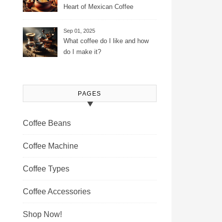
Heart of Mexican Coffee
Tradition and Its Aromatic
Journey
Sep 01, 2025
What coffee do I like and how
do I make it?
PAGES
Coffee Beans
Coffee Machine
Coffee Types
Coffee Accessories
Shop Now!