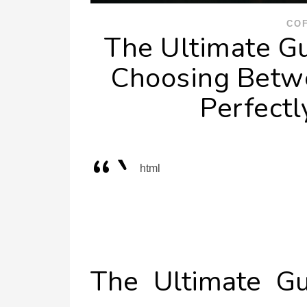
CO
The Ultimate Gu
Choosing Betwe
Perfect
“`
html
The Ultimate Gu