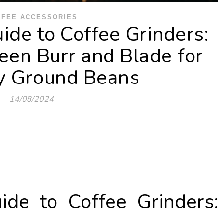
FFEE ACCESSORIES
ide to Coffee Grinders:
en Burr and Blade for
ly Ground Beans
14/08/2024
ide to Coffee Grinders: