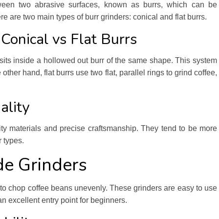
een two abrasive surfaces, known as burrs, which can be
re are two main types of burr grinders: conical and flat burrs.
 Conical vs Flat Burrs
sits inside a hollowed out burr of the same shape. This system
other hand, flat burrs use two flat, parallel rings to grind coffee,
ality
ality materials and precise craftsmanship. They tend to be more
 types.
de Grinders
de to chop coffee beans unevenly. These grinders are easy to use
n excellent entry point for beginners.