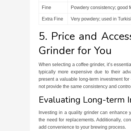
Fine
Powdery consistency; good fo
Extra Fine
Very powdery; used in Turkis
5. Price and Access
Grinder for You
When selecting a coffee grinder, it’s essenti
typically more expensive due to their adv
present a valuable long-term investment for 
not provide the same consistency and control 
Evaluating Long-term 
Investing in a quality grinder can enhance
the need for replacements. Additionally, c
add convenience to your brewing process.