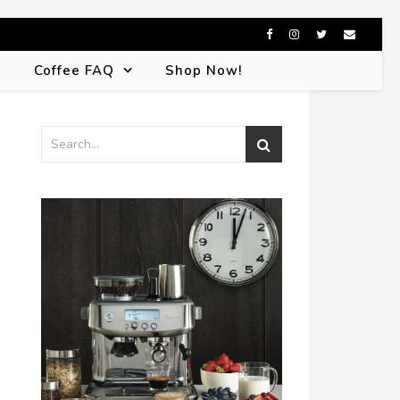
s
Coffee FAQ
Shop Now!