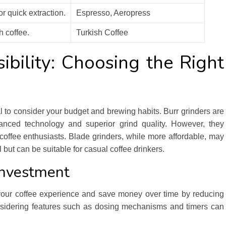
r quick extraction.
Espresso, Aeropress
h coffee.
Turkish Coffee
ibility: Choosing the Right
al to consider your budget and brewing habits. Burr grinders are
anced technology and superior grind quality. However, they
coffee enthusiasts. Blade grinders, while more affordable, may
but can be suitable for casual coffee drinkers.
Investment
 your coffee experience and save money over time by reducing
onsidering features such as dosing mechanisms and timers can