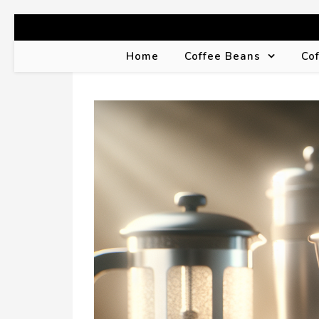
Home
Coffee Beans
Co