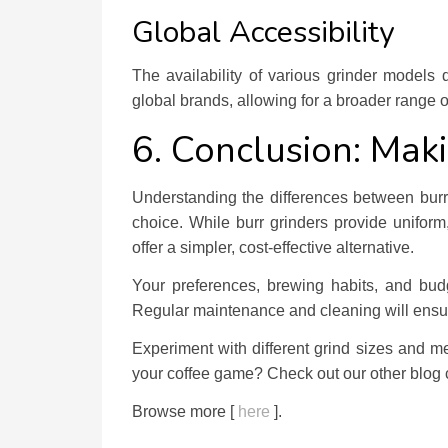
Global Accessibility
The availability of various grinder models
global brands, allowing for a broader range o
6. Conclusion: Maki
Understanding the differences between bu
choice. While burr grinders provide uniform,
offer a simpler, cost-effective alternative.
Your preferences, brewing habits, and budg
Regular maintenance and cleaning will ensure
Experiment with different grind sizes and me
your coffee game? Check out our other blog c
Browse more [
here
].