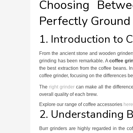
Choosing Betwe
Perfectly Ground
1. Introduction to 
From the ancient stone and wooden grinders t
grinding has been remarkable. A
coffee gri
the best extraction from the coffee beans. I
coffee grinder, focusing on the differences 
The
right grinder
can make all the difference
overall quality of each brew.
Explore our range of coffee accessories
here
2. Understanding B
Burr grinders are highly regarded in the cof