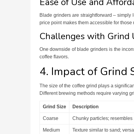
Ease of Use and Afforda
Blade grinders are straightforward – simply l
price point makes them accessible for those 
Challenges with Grind 
One downside of blade grinders is the incon
coffee flavors.
4. Impact of Grind 
The size of the coffee grind plays a significan
Different brewing methods require varying gri
Grind Size
Description
Coarse
Chunky particles; resembles 
Medium
Texture similar to sand; versat