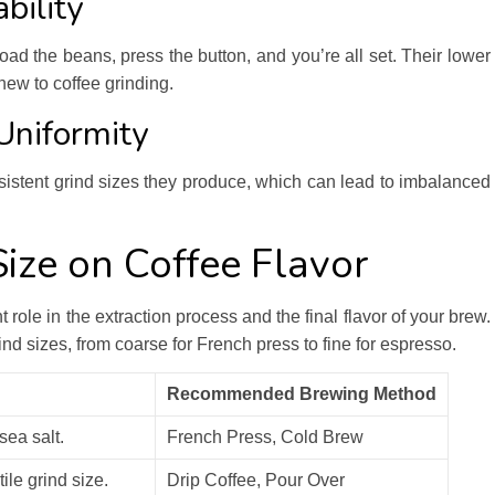
bility
oad the beans, press the button, and you’re all set. Their lower
new to coffee grinding.
Uniformity
sistent grind sizes they produce, which can lead to imbalanced
Size on Coffee Flavor
t role in the extraction process and the final flavor of your brew.
nd sizes, from coarse for French press to fine for espresso.
Recommended Brewing Method
sea salt.
French Press, Cold Brew
ile grind size.
Drip Coffee, Pour Over