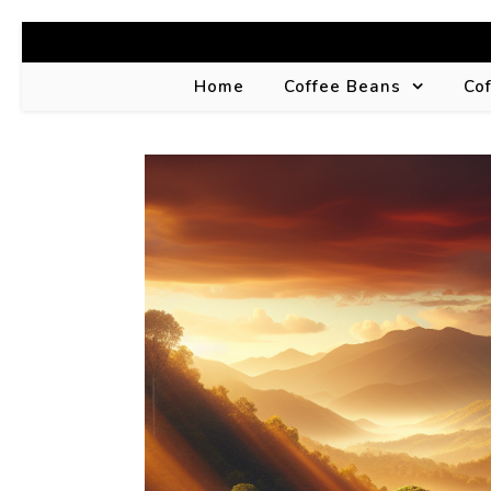
Home
Coffee Beans
Co