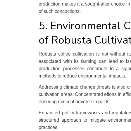
production makes it a sought-after choice i
of such concoctions.
5. Environmental C
of Robusta Cultiva
Robusta coffee cultivation is not without 
associated with its farming can lead to is
production processes contribute to a sign
methods to reduce environmental impacts.
Addressing climate change threats is also crit
cultivation areas. Concentrated efforts in ef
ensuring minimal adverse impacts.
Enhanced policy frameworks and regulatory 
structured approach to mitigate environme
practices.