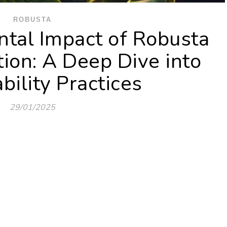
ROBUSTA
tal Impact of Robusta
tion: A Deep Dive into
bility Practices
29/01/2025