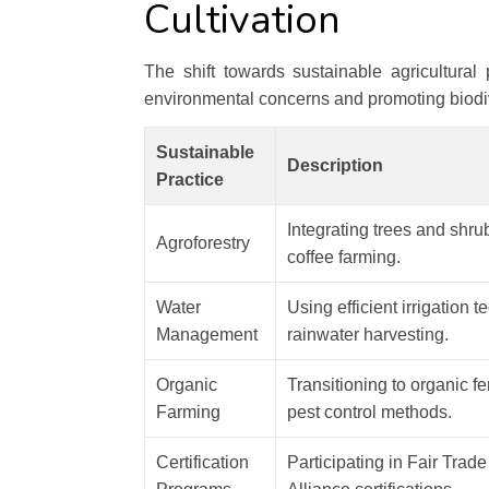
Cultivation
The shift towards sustainable agricultural
environmental concerns and promoting biodiv
Sustainable
Description
Practice
Integrating trees and shru
Agroforestry
coffee farming.
Water
Using efficient irrigation 
Management
rainwater harvesting.
Organic
Transitioning to organic fe
Farming
pest control methods.
Certification
Participating in Fair Trad