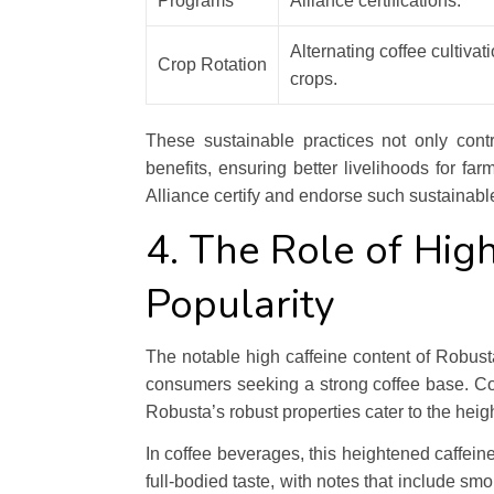
Programs
Alliance certifications.
Alternating coffee cultivat
Crop Rotation
crops.
These sustainable practices not only cont
benefits, ensuring better livelihoods for fa
Alliance certify and endorse such sustainable
4. The Role of High
Popularity
The notable high caffeine content of Robusta
consumers seeking a strong coffee base. Co
Robusta’s robust properties cater to the heig
In coffee beverages, this heightened caffeine 
full-bodied taste, with notes that include s