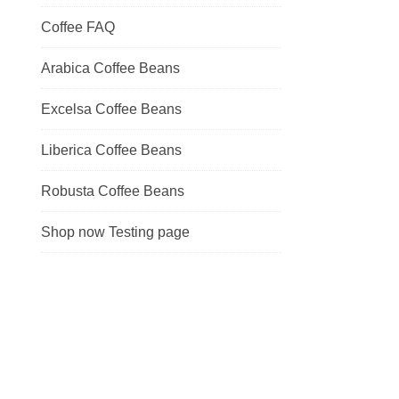
Coffee FAQ
Arabica Coffee Beans
Excelsa Coffee Beans
Liberica Coffee Beans
Robusta Coffee Beans
Shop now Testing page