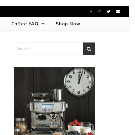
s
Coffee FAQ
Shop Now!