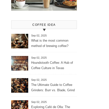
COFFEE IDEA
Sep 02, 2025
What is the most common
method of brewing coffee?
Sep 02, 2025
Houndstooth Coffee: A Hub of
Coffee Culture in Texas
Sep 02, 2025
The Ultimate Guide to Coffee
Grinders: Burr vs. Blade, Grind
Consistency, Adjustable
Settings, and More for the
Sep 02, 2025
Perfect Brew
Exploring Café de Olla: The