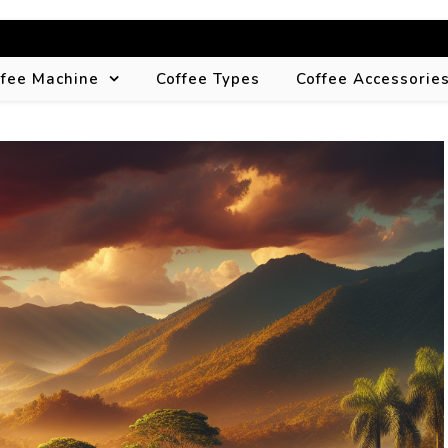
ffee Machine
Coffee Types
Coffee Accessorie