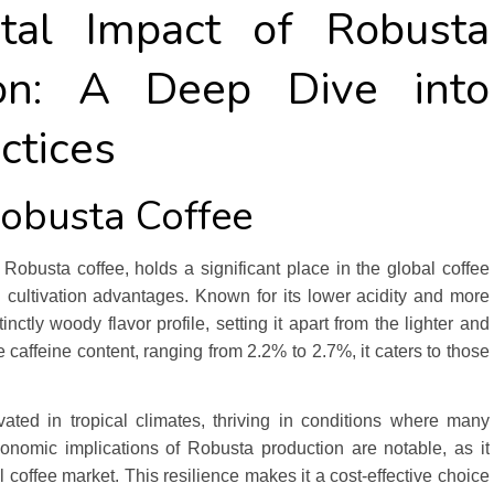
tal Impact of Robusta
tion: A Deep Dive into
ctices
Robusta Coffee
obusta coffee, holds a significant place in the global coffee
d cultivation advantages. Known for its lower acidity and more
nctly woody flavor profile, setting it apart from the lighter and
e caffeine content, ranging from 2.2% to 2.7%, it caters to those
vated in tropical climates, thriving in conditions where many
economic implications of Robusta production are notable, as it
 coffee market. This resilience makes it a cost-effective choice