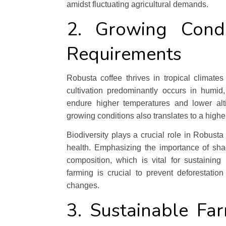
amidst fluctuating agricultural demands.
2. Growing Condi
Requirements
Robusta coffee thrives in tropical climates
cultivation predominantly occurs in humid,
endure higher temperatures and lower alti
growing conditions also translates to a highe
Biodiversity plays a crucial role in Robusta
health. Emphasizing the importance of sha
composition, which is vital for sustaining l
farming is crucial to prevent deforestati
changes.
3. Sustainable Fa