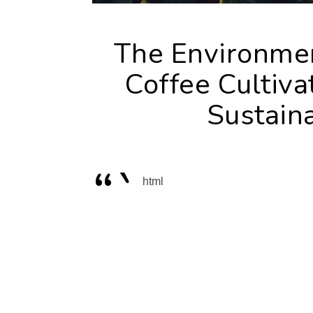
The Environmen
Coffee Cultiva
Sustaina
“`
html