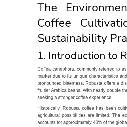
The Environmen
Coffee Cultiva
Sustainability Pra
1. Introduction to 
Coffea canephora, commonly referred to as R
market due to its unique characteristics an
pronounced bitterness, Robusta offers a disti
fruitier Arabica beans. With nearly double th
seeking a stronger coffee experience.
Historically, Robusta coffee has been culti
agricultural possibilities are limited. The 
accounts for approximately 40% of the global