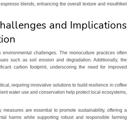
n espresso blends, enhancing the overall texture and mouthfeel
hallenges and Implications
tion
its environmental challenges. The monoculture practices often
sues such as soil erosion and degradation. Additionally, the
ificant carbon footprint, underscoring the need for improved
ical, requiring innovative solutions to build resilience in coffee
ficient water use and conservation help protect local ecosystems,
measures are essential to promote sustainability, offering a
ntal harms while supporting robust and responsible farming