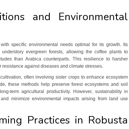
tions and Environmental
 with specific environmental needs optimal for its growth. Its
 understory evergreen forests, allowing the coffee plants to
tudes than Arabica counterparts. This resilience to harsher
r resistance against diseases and climate stresses.
 cultivation, often involving sister crops to enhance ecosystem
de, these methods help preserve forest ecosystems and soil
ong-term agricultural productivity. However, sustainability in
on and minimize environmental impacts arising from land use
rming Practices in Robusta