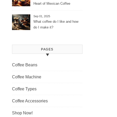
Heart of Mexican Coffee
Tradition and Its Aromatic
Journey
Sep 01, 2025
What coffee do I like and how
do I make it?
PAGES
Coffee Beans
Coffee Machine
Coffee Types
Coffee Accessories
Shop Now!