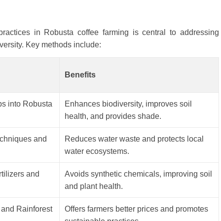
 practices in Robusta coffee farming is central to addressing
ersity. Key methods include:
Benefits
bs into Robusta
Enhances biodiversity, improves soil
health, and provides shade.
techniques and
Reduces water waste and protects local
water ecosystems.
rtilizers and
Avoids synthetic chemicals, improving soil
and plant health.
e and Rainforest
Offers farmers better prices and promotes