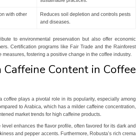
sustainable practices.
ion with other
Reduces soil depletion and controls pests
and diseases.
ribute to environmental preservation but also offer economic
rmers. Certification programs like Fair Trade and the Rainforest
 measures, fostering a positive change in the coffee industry.
 Caffeine Content in Coffee
 coffee plays a pivotal role in its popularity, especially among
mpared to Arabica, which has a milder caffeine concentration,
htened market trends for high caffeine products.
level enhances the flavor profile, often favored for its dark and
mokiness and pepper accents. Furthermore, Robusta’s rich crema