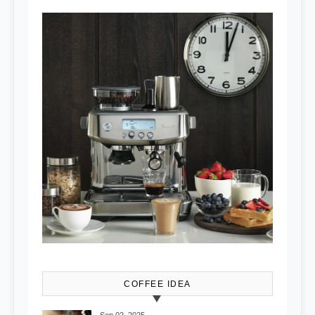
COFFEE IDEA