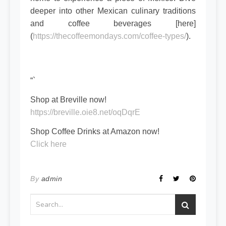
deeper into other Mexican culinary traditions
and coffee beverages [here]
(
https://thecoffeemondays.com/coffee-types/
).
“`
Shop at Breville now!
https://breville.oie8.net/oqDqrE
Shop Coffee Drinks at Amazon now!
Click here
By
admin