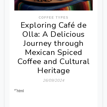
COFFEE TYPES
Exploring Café de
Olla: A Delicious
Journey through
Mexican Spiced
Coffee and Cultural
Heritage
26/09/2024
“`html