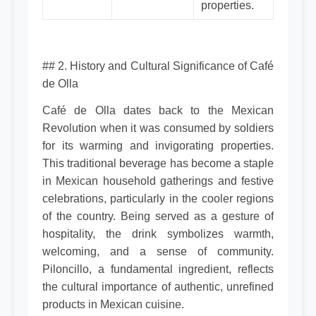
properties.
## 2. History and Cultural Significance of Café
de Olla
Café de Olla dates back to the Mexican
Revolution when it was consumed by soldiers
for its warming and invigorating properties.
This traditional beverage has become a staple
in Mexican household gatherings and festive
celebrations, particularly in the cooler regions
of the country. Being served as a gesture of
hospitality, the drink symbolizes warmth,
welcoming, and a sense of community.
Piloncillo, a fundamental ingredient, reflects
the cultural importance of authentic, unrefined
products in Mexican cuisine.