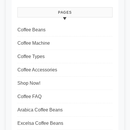
PAGES
Coffee Beans
Coffee Machine
Coffee Types
Coffee Accessories
Shop Now!
Coffee FAQ
Arabica Coffee Beans
Excelsa Coffee Beans