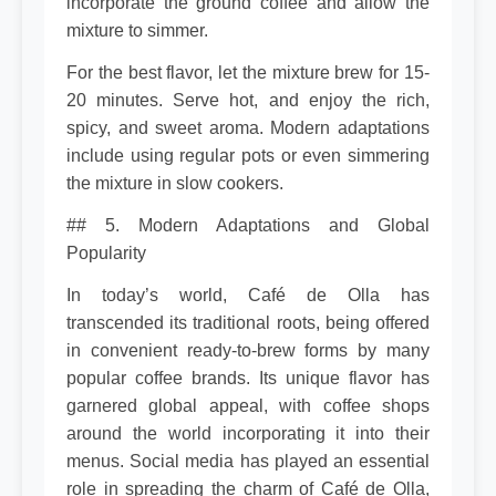
incorporate the ground coffee and allow the
mixture to simmer.
For the best flavor, let the mixture brew for 15-
20 minutes. Serve hot, and enjoy the rich,
spicy, and sweet aroma. Modern adaptations
include using regular pots or even simmering
the mixture in slow cookers.
## 5. Modern Adaptations and Global
Popularity
In today’s world, Café de Olla has
transcended its traditional roots, being offered
in convenient ready-to-brew forms by many
popular coffee brands. Its unique flavor has
garnered global appeal, with coffee shops
around the world incorporating it into their
menus. Social media has played an essential
role in spreading the charm of Café de Olla,