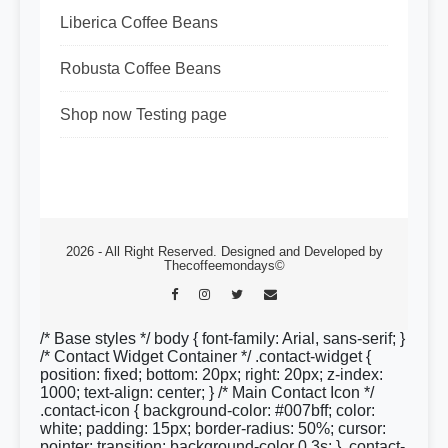
Liberica Coffee Beans
Robusta Coffee Beans
Shop now Testing page
2026 - All Right Reserved. Designed and Developed by
Thecoffeemondays©
/* Base styles */ body { font-family: Arial, sans-serif; }
/* Contact Widget Container */ .contact-widget {
position: fixed; bottom: 20px; right: 20px; z-index:
1000; text-align: center; } /* Main Contact Icon */
.contact-icon { background-color: #007bff; color:
white; padding: 15px; border-radius: 50%; cursor:
pointer; transition: background-color 0.3s; } .contact-