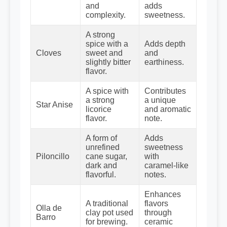
and
adds
complexity.
sweetness.
A strong
spice with a
Adds depth
Cloves
sweet and
and
slightly bitter
earthiness.
flavor.
A spice with
Contributes
a strong
a unique
Star Anise
licorice
and aromatic
flavor.
note.
A form of
Adds
unrefined
sweetness
Piloncillo
cane sugar,
with
dark and
caramel-like
flavorful.
notes.
Enhances
A traditional
flavors
Olla de
clay pot used
through
Barro
for brewing.
ceramic