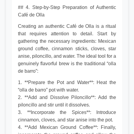
## 4. Step-by-Step Preparation of Authentic
Café de Olla
Creating an authentic Café de Olla is a ritual
that requires attention to detail. Start by
gathering the necessary ingredients: Mexican
ground coffee, cinnamon sticks, cloves, star
anise, piloncillo, and water. The ideal tool for a
genuinely flavorful brew is the traditional “olla
de barro”:
1. **Prepare the Pot and Water**: Heat the
“olla de barro” pot with water.
2. **Add and Dissolve Piloncillo**: Add the
piloncillo and stir until it dissolves.
3. **Incorporate the Spices**: Introduce
cinnamon, cloves, and star anise into the pot.
4. **Add Mexican Ground Coffee**: Finally,