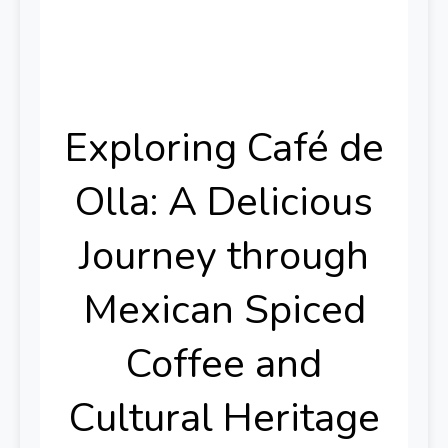
Exploring Café de
Olla: A Delicious
Journey through
Mexican Spiced
Coffee and
Cultural Heritage