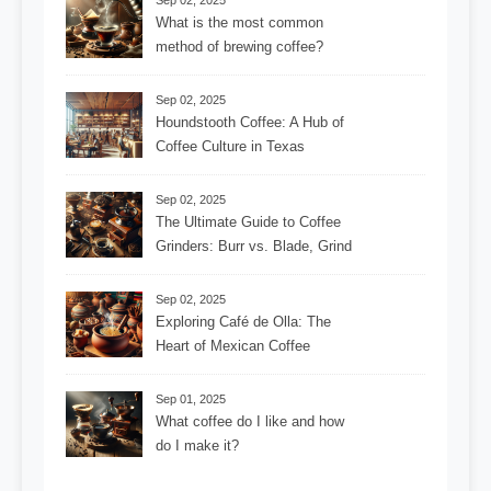
Sep 02, 2025
What is the most common
method of brewing coffee?
Sep 02, 2025
Houndstooth Coffee: A Hub of
Coffee Culture in Texas
Sep 02, 2025
The Ultimate Guide to Coffee
Grinders: Burr vs. Blade, Grind
Consistency, Adjustable
Settings, and More for the
Sep 02, 2025
Perfect Brew
Exploring Café de Olla: The
Heart of Mexican Coffee
Tradition and Its Aromatic
Journey
Sep 01, 2025
What coffee do I like and how
do I make it?