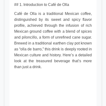
## 1. Introduction to Café de Olla
Café de Olla is a traditional Mexican coffee,
distinguished by its sweet and spicy flavor
profile, achieved through the infusion of rich
Mexican ground coffee with a blend of spices
and piloncillo, a form of unrefined cane sugar.
Brewed in a traditional earthen clay pot known
as “olla de barro,” this drink is deeply rooted in
Mexican culture and history. Here’s a detailed
look at the treasured beverage that’s more
than just a drink.