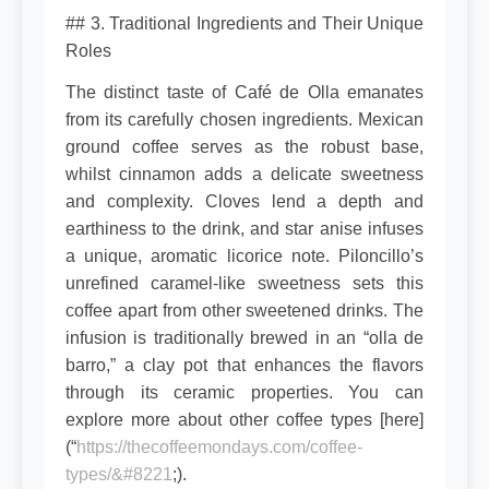
## 3. Traditional Ingredients and Their Unique
Roles
The distinct taste of Café de Olla emanates
from its carefully chosen ingredients. Mexican
ground coffee serves as the robust base,
whilst cinnamon adds a delicate sweetness
and complexity. Cloves lend a depth and
earthiness to the drink, and star anise infuses
a unique, aromatic licorice note. Piloncillo’s
unrefined caramel-like sweetness sets this
coffee apart from other sweetened drinks. The
infusion is traditionally brewed in an “olla de
barro,” a clay pot that enhances the flavors
through its ceramic properties. You can
explore more about other coffee types [here]
(“
https://thecoffeemondays.com/coffee-
types/&#8221
;).