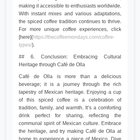
making it accessible to enthusiasts worldwide.
With instant mixes and various adaptations,
the spiced coffee tradition continues to thrive.
For more unique coffee experiences, click
[here](
https://thecoffeemondays.com/coffee-
types/
).
## 6. Conclusion: Embracing Cultural
Heritage through Café de Olla
Café de Olla is more than a delicious
beverage; it is a journey through the rich
tapestry of Mexican heritage. Enjoying a cup
of this spiced coffee is a celebration of
tradition, family, and warmth. It’s a comforting
drink perfect for sharing, reflecting the
communal spirit of Mexican culture. Embrace
the heritage, and try making Café de Olla at
home to experience a piece of Mexico. Dive