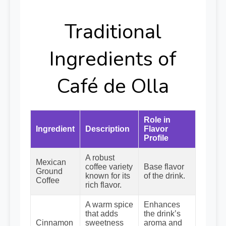
Traditional
Ingredients of
Café de Olla
Role in
Ingredient
Description
Flavor
Profile
A robust
Mexican
coffee variety
Base flavor
Ground
known for its
of the drink.
Coffee
rich flavor.
A warm spice
Enhances
that adds
the drink’s
Cinnamon
sweetness
aroma and