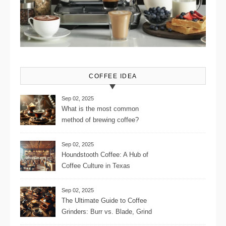
COFFEE IDEA
Sep 02, 2025
What is the most common
method of brewing coffee?
Sep 02, 2025
Houndstooth Coffee: A Hub of
Coffee Culture in Texas
Sep 02, 2025
The Ultimate Guide to Coffee
Grinders: Burr vs. Blade, Grind
Consistency, Adjustable