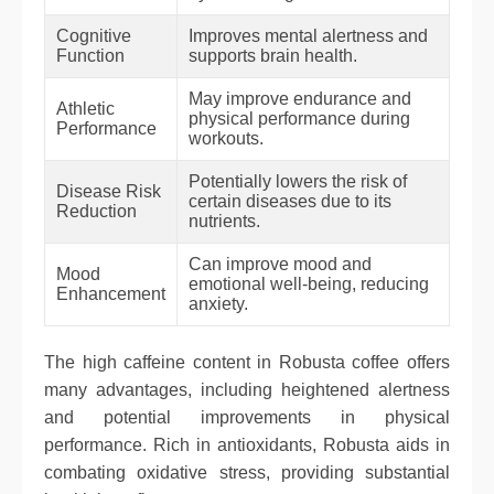
Cognitive
Improves mental alertness and
Function
supports brain health.
May improve endurance and
Athletic
physical performance during
Performance
workouts.
Potentially lowers the risk of
Disease Risk
certain diseases due to its
Reduction
nutrients.
Can improve mood and
Mood
emotional well-being, reducing
Enhancement
anxiety.
The high caffeine content in Robusta coffee offers
many advantages, including heightened alertness
and potential improvements in physical
performance. Rich in antioxidants, Robusta aids in
combating oxidative stress, providing substantial