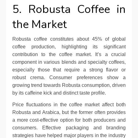
5. Robusta Coffee in
the Market
Robusta coffee constitutes about 45% of global
coffee production, highlighting its significant
contribution to the coffee market. It’s a crucial
component in various blends and specialty coffees,
especially those that require a strong flavor or
robust crema. Consumer preferences show a
growing trend towards Robusta consumption, driven
by its caffeine kick and distinct taste profile.
Price fluctuations in the coffee market affect both
Robusta and Arabica, but the former often provides
a more cost-effective option for both producers and
consumers. Effective packaging and branding
strategies have helped major players in the industry