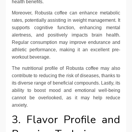
health benefits.
Moreover, Robusta coffee can enhance metabolic
rates, potentially assisting in weight management. It
supports cognitive function, enhancing mental
alertness, and positively impacts brain health.
Regular consumption may improve endurance and
athletic performance, making it an excellent pre-
workout beverage.
The nutritional profile of Robusta coffee may also
contribute to reducing the risk of diseases, thanks to
its diverse range of beneficial compounds. Lastly, its
ability to boost mood and emotional well-being
cannot be overlooked, as it may help reduce
anxiety.
3. Flavor Profile and