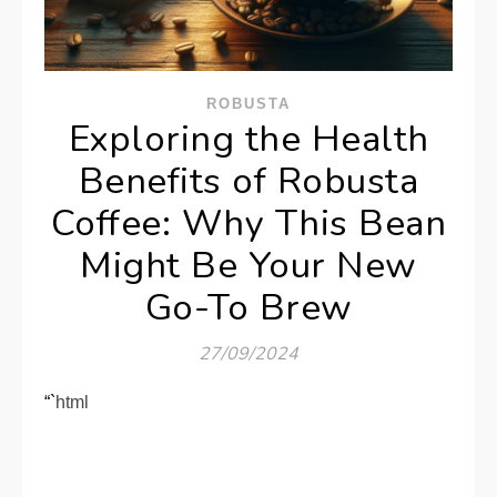
ROBUSTA
Exploring the Health
Benefits of Robusta
Coffee: Why This Bean
Might Be Your New
Go-To Brew
27/09/2024
“`html