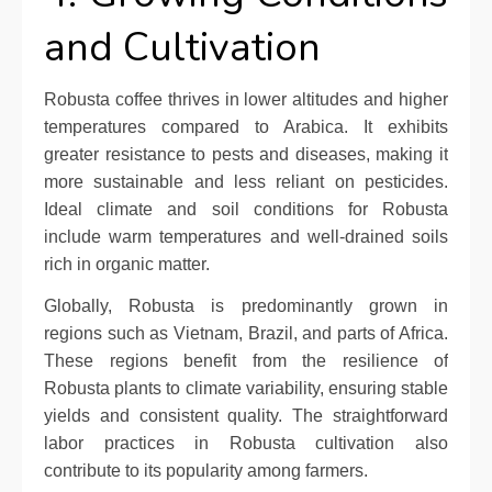
and Cultivation
Robusta coffee thrives in lower altitudes and higher
temperatures compared to Arabica. It exhibits
greater resistance to pests and diseases, making it
more sustainable and less reliant on pesticides.
Ideal climate and soil conditions for Robusta
include warm temperatures and well-drained soils
rich in organic matter.
Globally, Robusta is predominantly grown in
regions such as Vietnam, Brazil, and parts of Africa.
These regions benefit from the resilience of
Robusta plants to climate variability, ensuring stable
yields and consistent quality. The straightforward
labor practices in Robusta cultivation also
contribute to its popularity among farmers.