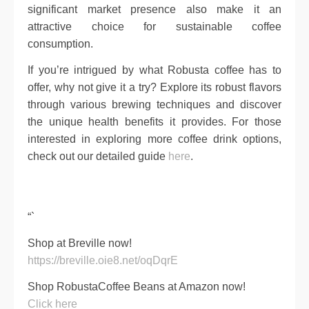
significant market presence also make it an
attractive choice for sustainable coffee
consumption.
If you’re intrigued by what Robusta coffee has to
offer, why not give it a try? Explore its robust flavors
through various brewing techniques and discover
the unique health benefits it provides. For those
interested in exploring more coffee drink options,
check out our detailed guide
here
.
“`
Shop at Breville now!
https://breville.oie8.net/oqDqrE
Shop RobustaCoffee Beans at Amazon now!
Click here