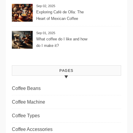
Settings, and More for the
Sep 02, 2025
Perfect Brew
Exploring Café de Olla: The
Heart of Mexican Coffee
Tradition and Its Aromatic
Journey
Sep 01, 2025
What coffee do I like and how
do I make it?
PAGES
Coffee Beans
Coffee Machine
Coffee Types
Coffee Accessories