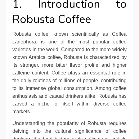
1. Introduction to
Robusta Coffee
Robusta coffee, known scientifically as Coffea
canephora, is one of the most popular coffee
varieties in the world. Compared to the more widely
known Arabica coffee, Robusta is characterized by
its stronger, more bitter flavor profile and higher
caffeine content. Coffee plays an essential role in
the daily routines of millions of people, contributing
to its immense global consumption. Among coffee
enthusiasts and casual drinkers alike, Robusta has
carved a niche for itself within diverse coffee
markets.
Understanding the popularity of Robusta requires
delving into the cultural significance of coffee
drinking, the brief history of its cultivation, and its