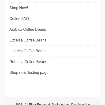
Shop Now!
Coffee FAQ
Arabica Coffee Beans
Excelsa Coffee Beans
Liberica Coffee Beans
Robusta Coffee Beans
Shop now Testing page
2026 - All Right Reserved. Designed and Developed by