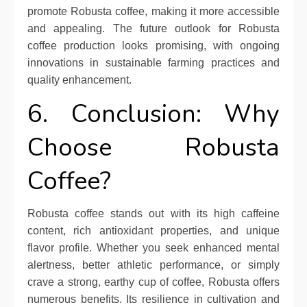
promote Robusta coffee, making it more accessible
and appealing. The future outlook for Robusta
coffee production looks promising, with ongoing
innovations in sustainable farming practices and
quality enhancement.
6. Conclusion: Why
Choose Robusta
Coffee?
Robusta coffee stands out with its high caffeine
content, rich antioxidant properties, and unique
flavor profile. Whether you seek enhanced mental
alertness, better athletic performance, or simply
crave a strong, earthy cup of coffee, Robusta offers
numerous benefits. Its resilience in cultivation and