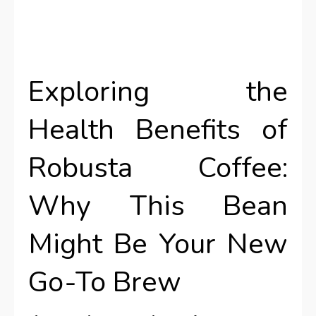
Exploring the
Health Benefits of
Robusta Coffee:
Why This Bean
Might Be Your New
Go-To Brew