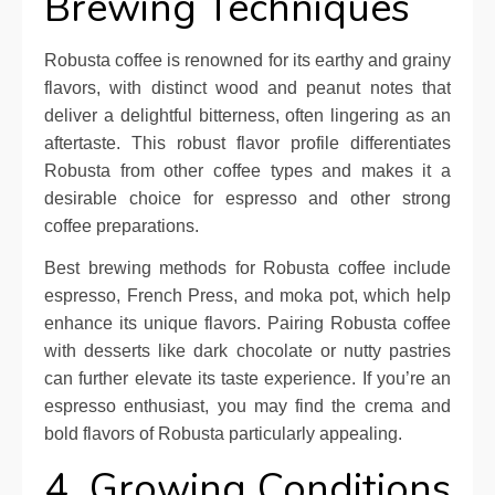
Brewing Techniques
Robusta coffee is renowned for its earthy and grainy
flavors, with distinct wood and peanut notes that
deliver a delightful bitterness, often lingering as an
aftertaste. This robust flavor profile differentiates
Robusta from other coffee types and makes it a
desirable choice for espresso and other strong
coffee preparations.
Best brewing methods for Robusta coffee include
espresso, French Press, and moka pot, which help
enhance its unique flavors. Pairing Robusta coffee
with desserts like dark chocolate or nutty pastries
can further elevate its taste experience. If you’re an
espresso enthusiast, you may find the crema and
bold flavors of Robusta particularly appealing.
4. Growing Conditions