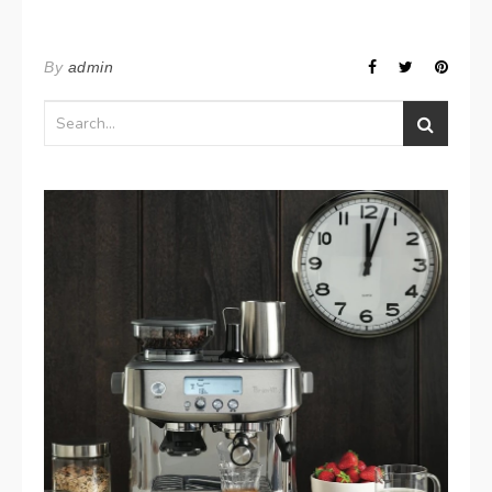
By
admin