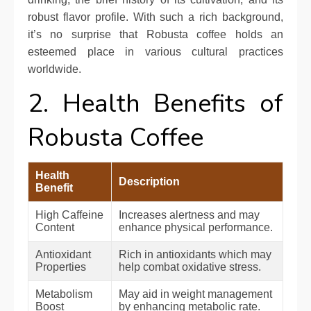
robust flavor profile. With such a rich background,
it’s no surprise that Robusta coffee holds an
esteemed place in various cultural practices
worldwide.
2. Health Benefits of
Robusta Coffee
Health
Description
Benefit
High Caffeine
Increases alertness and may
Content
enhance physical performance.
Antioxidant
Rich in antioxidants which may
Properties
help combat oxidative stress.
Metabolism
May aid in weight management
Boost
by enhancing metabolic rate.