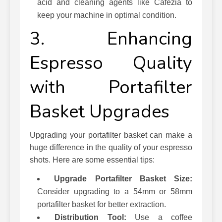
acid and cleaning agents like Cafezia to
keep your machine in optimal condition.
3. Enhancing
Espresso Quality
with Portafilter
Basket Upgrades
Upgrading your portafilter basket can make a
huge difference in the quality of your espresso
shots. Here are some essential tips:
Upgrade Portafilter Basket Size:
Consider upgrading to a 54mm or 58mm
portafilter basket for better extraction.
Distribution Tool:
Use a coffee