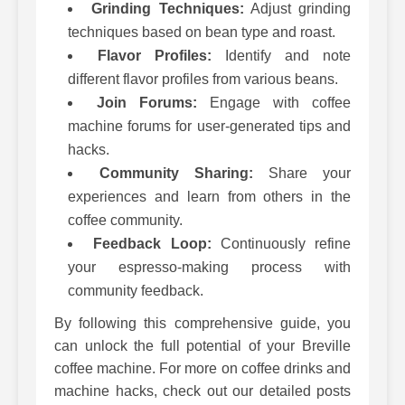
Grinding Techniques:
Adjust grinding
techniques based on bean type and roast.
Flavor Profiles:
Identify and note
different flavor profiles from various beans.
Join Forums:
Engage with coffee
machine forums for user-generated tips and
hacks.
Community Sharing:
Share your
experiences and learn from others in the
coffee community.
Feedback Loop:
Continuously refine
your espresso-making process with
community feedback.
By following this comprehensive guide, you
can unlock the full potential of your Breville
coffee machine. For more on coffee drinks and
machine hacks, check out our detailed posts