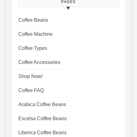
PAGES
Coffee Beans
Coffee Machine
Coffee Types
Coffee Accessories
Shop Now!
Coffee FAQ
Arabica Coffee Beans
Excelsa Coffee Beans
Liberica Coffee Beans