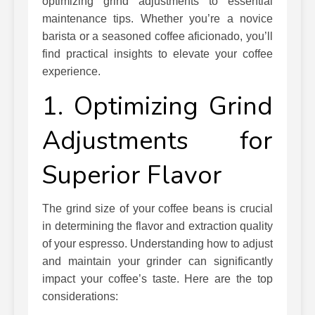
optimizing grind adjustments to essential
maintenance tips. Whether you’re a novice
barista or a seasoned coffee aficionado, you’ll
find practical insights to elevate your coffee
experience.
1. Optimizing Grind
Adjustments for
Superior Flavor
The grind size of your coffee beans is crucial
in determining the flavor and extraction quality
of your espresso. Understanding how to adjust
and maintain your grinder can significantly
impact your coffee’s taste. Here are the top
considerations: