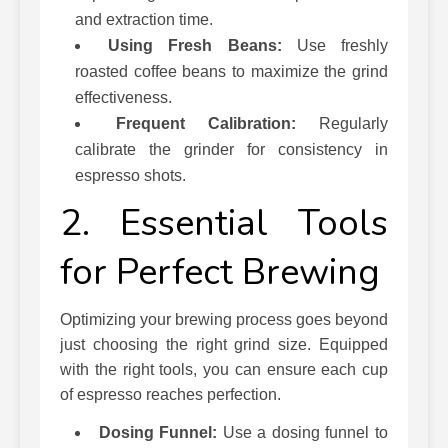
and extraction time.
Using Fresh Beans:
Use freshly
roasted coffee beans to maximize the grind
effectiveness.
Frequent Calibration:
Regularly
calibrate the grinder for consistency in
espresso shots.
2. Essential Tools
for Perfect Brewing
Optimizing your brewing process goes beyond
just choosing the right grind size. Equipped
with the right tools, you can ensure each cup
of espresso reaches perfection.
Dosing Funnel:
Use a dosing funnel to