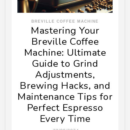
BREVILLE COFFEE MACHINE
Mastering Your
Breville Coffee
Machine: Ultimate
Guide to Grind
Adjustments,
Brewing Hacks, and
Maintenance Tips for
Perfect Espresso
Every Time