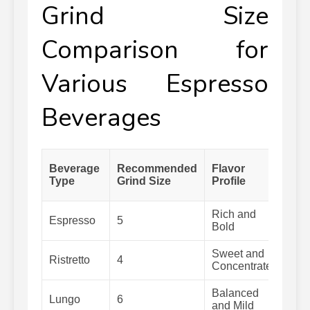
Grind Size
Comparison for
Various Espresso
Beverages
Ext
Beverage
Recommended
Flavor
Ti
Type
Grind Size
Profile
(S
Rich and
Espresso
5
25-
Bold
Sweet and
Ristretto
4
20-
Concentrated
Balanced
Lungo
6
40-
and Mild