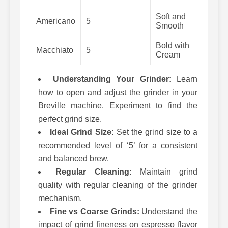
Soft and
Americano
5
25-
Smooth
Bold with
Macchiato
5
25-
Cream
Understanding Your Grinder:
Learn
how to open and adjust the grinder in your
Breville machine. Experiment to find the
perfect grind size.
Ideal Grind Size:
Set the grind size to a
recommended level of ‘5’ for a consistent
and balanced brew.
Regular Cleaning:
Maintain grind
quality with regular cleaning of the grinder
mechanism.
Fine vs Coarse Grinds:
Understand the
impact of grind fineness on espresso flavor