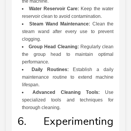
the machine.
Water Reservoir Care:
Keep the water
reservoir clean to avoid contamination.
Steam Wand Maintenance:
Clean the
steam wand after every use to prevent
clogging.
Group Head Cleaning:
Regularly clean
the group head to maintain optimal
performance.
Daily Routines:
Establish a daily
maintenance routine to extend machine
lifespan.
Advanced Cleaning Tools:
Use
specialized tools and techniques for
thorough cleaning.
6. Experimenting