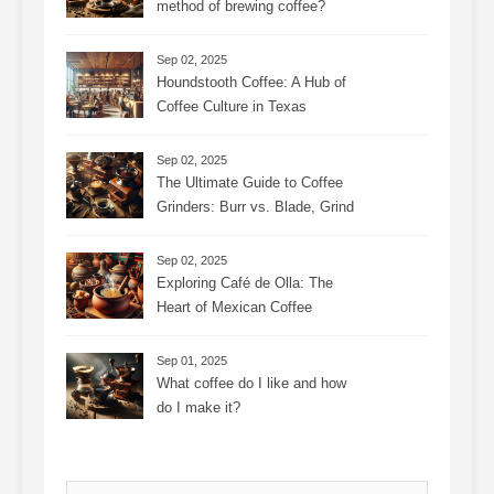
method of brewing coffee?
Sep 02, 2025
Houndstooth Coffee: A Hub of
Coffee Culture in Texas
Sep 02, 2025
The Ultimate Guide to Coffee
Grinders: Burr vs. Blade, Grind
Consistency, Adjustable
Settings, and More for the
Sep 02, 2025
Perfect Brew
Exploring Café de Olla: The
Heart of Mexican Coffee
Tradition and Its Aromatic
Journey
Sep 01, 2025
What coffee do I like and how
do I make it?