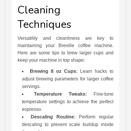
Cleaning
Techniques
Versatility and cleanliness are key to
maintaining your Breville coffee machine.
Here are some tips to brew larger cups and
keep your machine in top shape:
Brewing 8 oz Cups:
Learn hacks to
adjust brewing parameters for larger coffee
servings.
Temperature Tweaks:
Fine-tune
temperature settings to achieve the perfect
espresso.
Descaling Routine:
Perform regular
descaling to prevent scale buildup inside