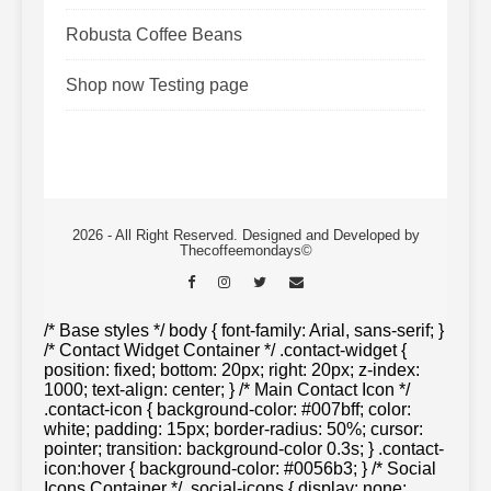
Robusta Coffee Beans
Shop now Testing page
2026 - All Right Reserved. Designed and Developed by
Thecoffeemondays©
/* Base styles */ body { font-family: Arial, sans-serif; }
/* Contact Widget Container */ .contact-widget {
position: fixed; bottom: 20px; right: 20px; z-index:
1000; text-align: center; } /* Main Contact Icon */
.contact-icon { background-color: #007bff; color:
white; padding: 15px; border-radius: 50%; cursor:
pointer; transition: background-color 0.3s; } .contact-
icon:hover { background-color: #0056b3; } /* Social
Icons Container */ .social-icons { display: none;