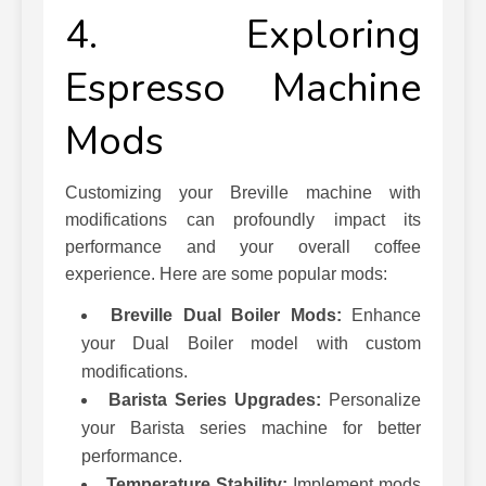
4. Exploring
Espresso Machine
Mods
Customizing your Breville machine with
modifications can profoundly impact its
performance and your overall coffee
experience. Here are some popular mods:
Breville Dual Boiler Mods:
Enhance
your Dual Boiler model with custom
modifications.
Barista Series Upgrades:
Personalize
your Barista series machine for better
performance.
Temperature Stability:
Implement mods