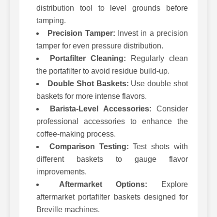
distribution tool to level grounds before
tamping.
Precision Tamper:
Invest in a precision
tamper for even pressure distribution.
Portafilter Cleaning:
Regularly clean
the portafilter to avoid residue build-up.
Double Shot Baskets:
Use double shot
baskets for more intense flavors.
Barista-Level Accessories:
Consider
professional accessories to enhance the
coffee-making process.
Comparison Testing:
Test shots with
different baskets to gauge flavor
improvements.
Aftermarket Options:
Explore
aftermarket portafilter baskets designed for
Breville machines.