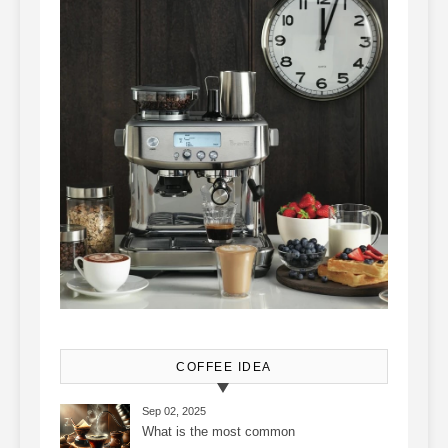
COFFEE IDEA
Sep 02, 2025
What is the most common