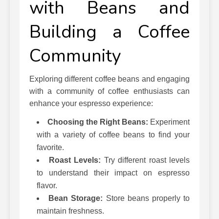
with Beans and
Building a Coffee
Community
Exploring different coffee beans and engaging
with a community of coffee enthusiasts can
enhance your espresso experience:
Choosing the Right Beans:
Experiment
with a variety of coffee beans to find your
favorite.
Roast Levels:
Try different roast levels
to understand their impact on espresso
flavor.
Bean Storage:
Store beans properly to
maintain freshness.