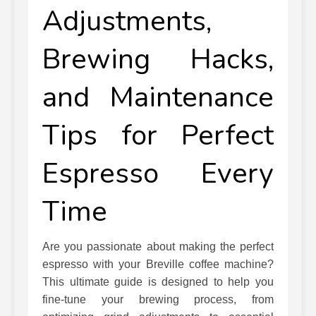
Adjustments,
Brewing Hacks,
and Maintenance
Tips for Perfect
Espresso Every
Time
Are you passionate about making the perfect
espresso with your Breville coffee machine?
This ultimate guide is designed to help you
fine-tune your brewing process, from