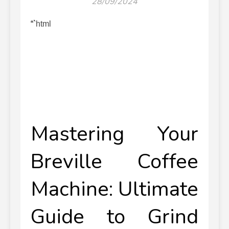
28/09/2024
“`html
Mastering Your
Breville Coffee
Machine: Ultimate
Guide to Grind