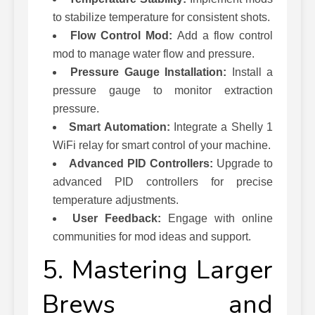
to stabilize temperature for consistent shots.
Flow Control Mod:
Add a flow control
mod to manage water flow and pressure.
Pressure Gauge Installation:
Install a
pressure gauge to monitor extraction
pressure.
Smart Automation:
Integrate a Shelly 1
WiFi relay for smart control of your machine.
Advanced PID Controllers:
Upgrade to
advanced PID controllers for precise
temperature adjustments.
User Feedback:
Engage with online
communities for mod ideas and support.
5. Mastering Larger
Brews and