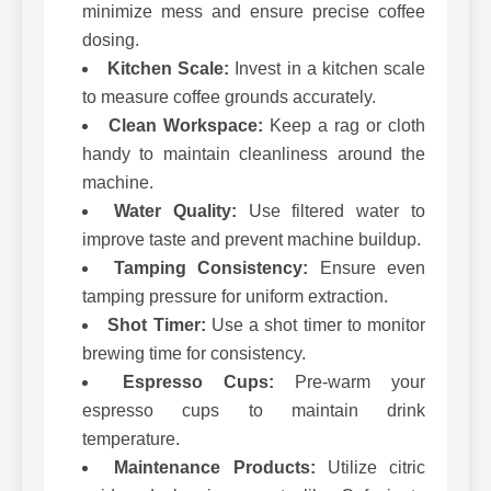
minimize mess and ensure precise coffee
dosing.
Kitchen Scale:
Invest in a kitchen scale
to measure coffee grounds accurately.
Clean Workspace:
Keep a rag or cloth
handy to maintain cleanliness around the
machine.
Water Quality:
Use filtered water to
improve taste and prevent machine buildup.
Tamping Consistency:
Ensure even
tamping pressure for uniform extraction.
Shot Timer:
Use a shot timer to monitor
brewing time for consistency.
Espresso Cups:
Pre-warm your
espresso cups to maintain drink
temperature.
Maintenance Products:
Utilize citric