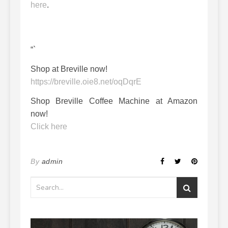
here
.
“`
Shop at Breville now!
https://breville.oie8.net/oqDqrE
Shop Breville Coffee Machine at Amazon
now!
Click here
By
admin