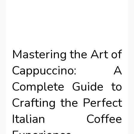
Mastering the Art of
Cappuccino: A
Complete Guide to
Crafting the Perfect
Italian Coffee