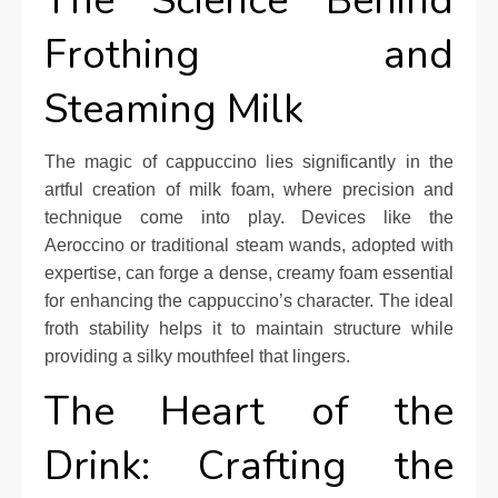
The Science Behind
Frothing and
Steaming Milk
The magic of cappuccino lies significantly in the
artful creation of milk foam, where precision and
technique come into play. Devices like the
Aeroccino or traditional steam wands, adopted with
expertise, can forge a dense, creamy foam essential
for enhancing the cappuccino’s character. The ideal
froth stability helps it to maintain structure while
providing a silky mouthfeel that lingers.
The Heart of the
Drink: Crafting the