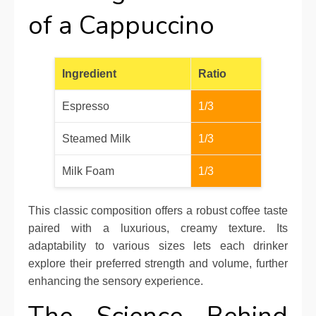
of a Cappuccino
Ingredient
Ratio
Espresso
1/3
Steamed Milk
1/3
Milk Foam
1/3
This classic composition offers a robust coffee taste
paired with a luxurious, creamy texture. Its
adaptability to various sizes lets each drinker
explore their preferred strength and volume, further
enhancing the sensory experience.