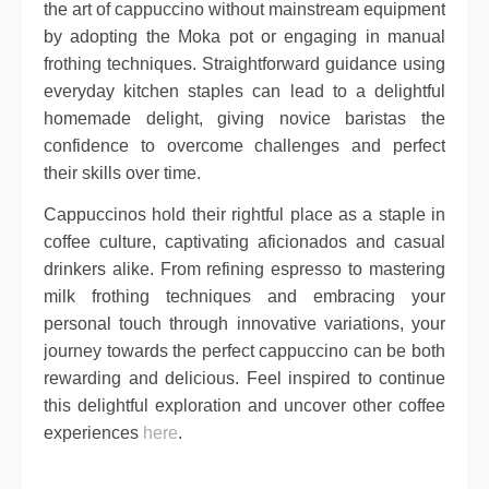
the art of cappuccino without mainstream equipment
by adopting the Moka pot or engaging in manual
frothing techniques. Straightforward guidance using
everyday kitchen staples can lead to a delightful
homemade delight, giving novice baristas the
confidence to overcome challenges and perfect
their skills over time.
Cappuccinos hold their rightful place as a staple in
coffee culture, captivating aficionados and casual
drinkers alike. From refining espresso to mastering
milk frothing techniques and embracing your
personal touch through innovative variations, your
journey towards the perfect cappuccino can be both
rewarding and delicious. Feel inspired to continue
this delightful exploration and uncover other coffee
experiences
here
.