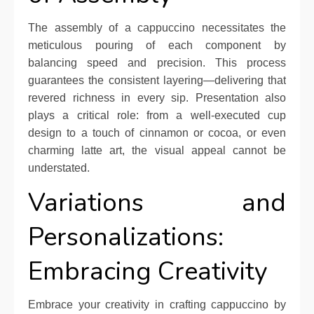
The assembly of a cappuccino necessitates the
meticulous pouring of each component by
balancing speed and precision. This process
guarantees the consistent layering—delivering that
revered richness in every sip. Presentation also
plays a critical role: from a well-executed cup
design to a touch of cinnamon or cocoa, or even
charming latte art, the visual appeal cannot be
understated.
Variations and
Personalizations:
Embracing Creativity
Embrace your creativity in crafting cappuccino by