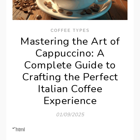
COFFEE TYPES
Mastering the Art of
Cappuccino: A
Complete Guide to
Crafting the Perfect
Italian Coffee
Experience
01/09/2025
“`html