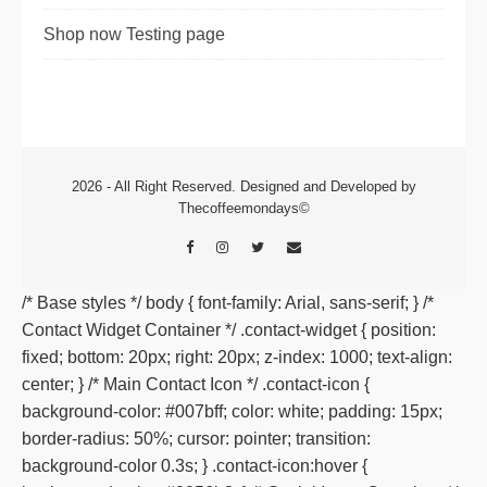
Shop now Testing page
2026 - All Right Reserved. Designed and Developed by
Thecoffeemondays©
/* Base styles */ body { font-family: Arial, sans-serif; } /*
Contact Widget Container */ .contact-widget { position:
fixed; bottom: 20px; right: 20px; z-index: 1000; text-align:
center; } /* Main Contact Icon */ .contact-icon {
background-color: #007bff; color: white; padding: 15px;
border-radius: 50%; cursor: pointer; transition:
background-color 0.3s; } .contact-icon:hover {