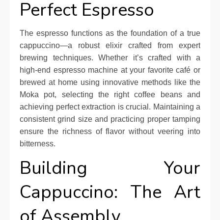
Perfect Espresso
The espresso functions as the foundation of a true
cappuccino—a robust elixir crafted from expert
brewing techniques. Whether it’s crafted with a
high-end espresso machine at your favorite café or
brewed at home using innovative methods like the
Moka pot, selecting the right coffee beans and
achieving perfect extraction is crucial. Maintaining a
consistent grind size and practicing proper tamping
ensure the richness of flavor without veering into
bitterness.
Building Your
Cappuccino: The Art
of Assembly