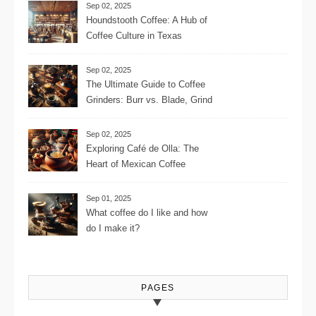
Sep 02, 2025
Houndstooth Coffee: A Hub of
Coffee Culture in Texas
Sep 02, 2025
The Ultimate Guide to Coffee
Grinders: Burr vs. Blade, Grind
Consistency, Adjustable
Settings, and More for the
Sep 02, 2025
Perfect Brew
Exploring Café de Olla: The
Heart of Mexican Coffee
Tradition and Its Aromatic
Journey
Sep 01, 2025
What coffee do I like and how
do I make it?
PAGES