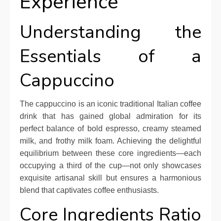
Experience
Understanding the
Essentials of a
Cappuccino
The cappuccino is an iconic traditional Italian coffee
drink that has gained global admiration for its
perfect balance of bold espresso, creamy steamed
milk, and frothy milk foam. Achieving the delightful
equilibrium between these core ingredients—each
occupying a third of the cup—not only showcases
exquisite artisanal skill but ensures a harmonious
blend that captivates coffee enthusiasts.
Core Ingredients Ratio