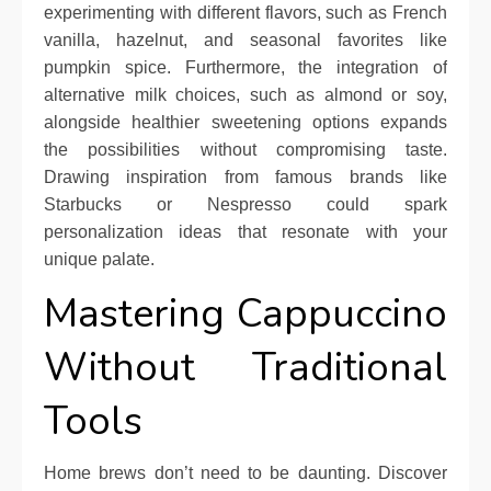
experimenting with different flavors, such as French
vanilla, hazelnut, and seasonal favorites like
pumpkin spice. Furthermore, the integration of
alternative milk choices, such as almond or soy,
alongside healthier sweetening options expands
the possibilities without compromising taste.
Drawing inspiration from famous brands like
Starbucks or Nespresso could spark
personalization ideas that resonate with your
unique palate.
Mastering Cappuccino
Without Traditional
Tools
Home brews don’t need to be daunting. Discover