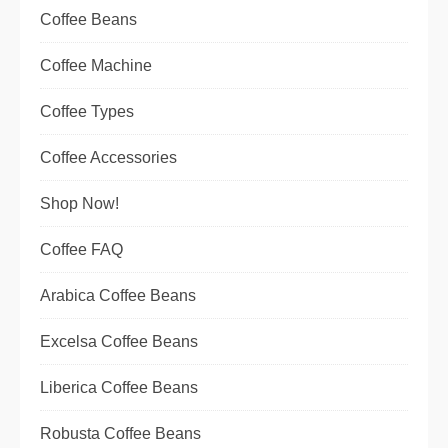
Coffee Beans
Coffee Machine
Coffee Types
Coffee Accessories
Shop Now!
Coffee FAQ
Arabica Coffee Beans
Excelsa Coffee Beans
Liberica Coffee Beans
Robusta Coffee Beans