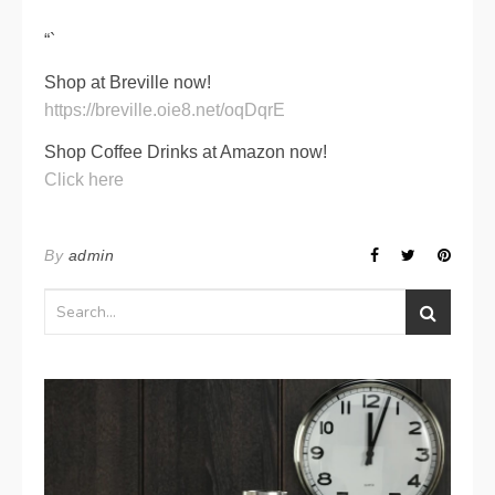
“`
Shop at Breville now!
https://breville.oie8.net/oqDqrE
Shop Coffee Drinks at Amazon now!
Click here
By
admin