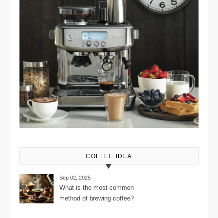
COFFEE IDEA
Sep 02, 2025
What is the most common
method of brewing coffee?