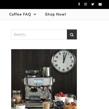
s
Coffee FAQ
Shop Now!