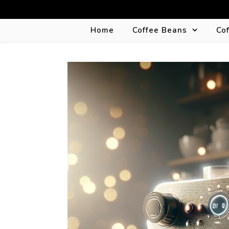
Home
Coffee Beans
Co