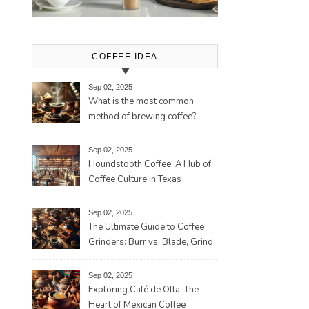
COFFEE IDEA
Sep 02, 2025
What is the most common
method of brewing coffee?
Sep 02, 2025
Houndstooth Coffee: A Hub of
Coffee Culture in Texas
Sep 02, 2025
The Ultimate Guide to Coffee
Grinders: Burr vs. Blade, Grind
Consistency, Adjustable
Settings, and More for the
Sep 02, 2025
Perfect Brew
Exploring Café de Olla: The
Heart of Mexican Coffee