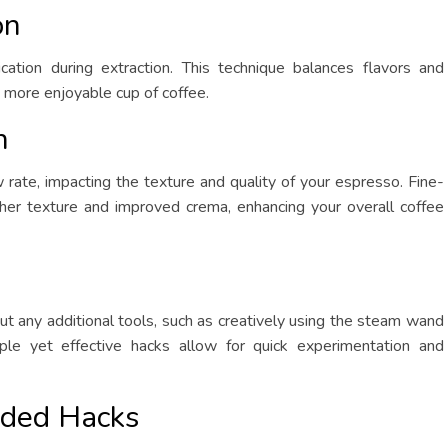
on
ication during extraction. This technique balances flavors and
 more enjoyable cup of coffee.
n
 rate, impacting the texture and quality of your espresso. Fine-
her texture and improved crema, enhancing your overall coffee
ut any additional tools, such as creatively using the steam wand
le yet effective hacks allow for quick experimentation and
ded Hacks