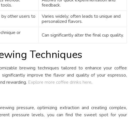
ts without
Allows for quick experimentation and
 tools.
feedback.
 by other users to
Varies widely; often leads to unique and
personalized flavors.
echnique or
Can significantly alter the final cup quality.
rewing Techniques
tomizable brewing techniques tailored to enhance your coffee
significantly improve the flavor and quality of your espresso,
and rewarding.
Explore more coffee drinks here
.
brewing pressure, optimizing extraction and creating complex,
ferent pressure levels, you can find the sweet spot for your