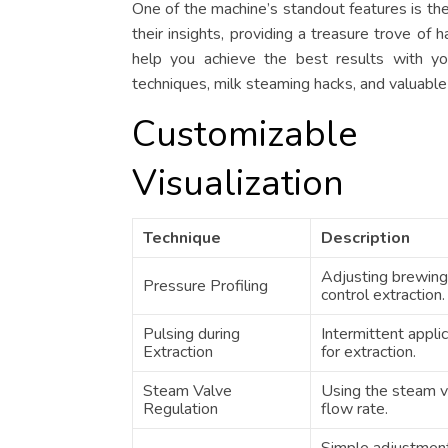
One of the machine’s standout features is th
their insights, providing a treasure trove of 
help you achieve the best results with yo
techniques, milk steaming hacks, and valuable
Customizable
Visualization
Technique
Description
Adjusting brewing
Pressure Profiling
control extraction.
Pulsing during
Intermittent appli
Extraction
for extraction.
Steam Valve
Using the steam v
Regulation
flow rate.