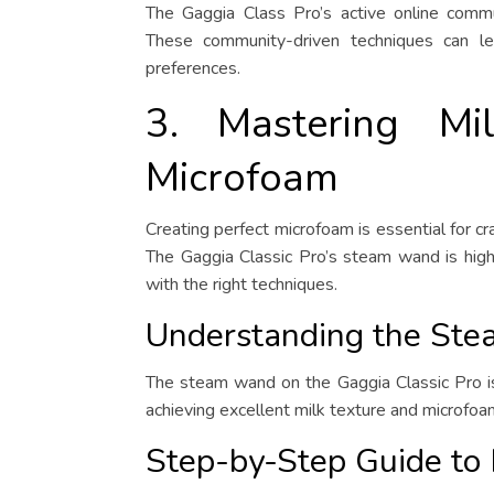
The Gaggia Class Pro’s active online commun
These community-driven techniques can lea
preferences.
3. Mastering Mi
Microfoam
Creating perfect microfoam is essential for cr
The Gaggia Classic Pro’s steam wand is highl
with the right techniques.
Understanding the St
The steam wand on the Gaggia Classic Pro is 
achieving excellent milk texture and microfoa
Step-by-Step Guide to