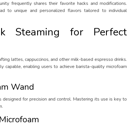
ity frequently shares their favorite hacks and modifications.
d to unique and personalized flavors tailored to individual
lk Steaming for Perfect
afting lattes, cappuccinos, and other milk-based espresso drinks.
y capable, enabling users to achieve barista-quality microfoam
eam Wand
designed for precision and control. Mastering its use is key to
m.
 Microfoam