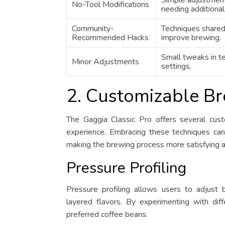
Simple adjustmen
No-Tool Modifications
needing additional
Community-
Techniques shared
Recommended Hacks
improve brewing.
Small tweaks in t
Minor Adjustments
settings.
2. Customizable B
The Gaggia Classic Pro offers several cus
experience. Embracing these techniques can 
making the brewing process more satisfying 
Pressure Profiling
Pressure profiling allows users to adjust 
layered flavors. By experimenting with dif
preferred coffee beans.