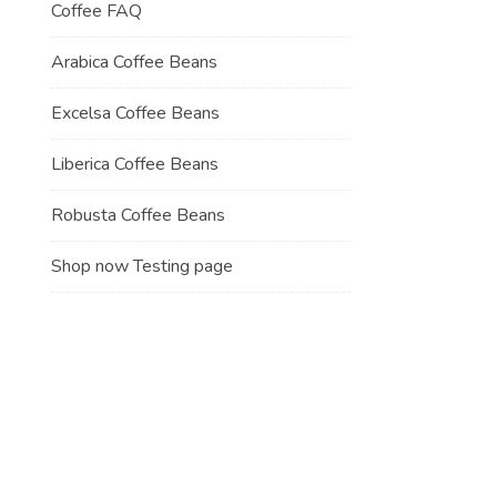
Coffee FAQ
Arabica Coffee Beans
Excelsa Coffee Beans
Liberica Coffee Beans
Robusta Coffee Beans
Shop now Testing page