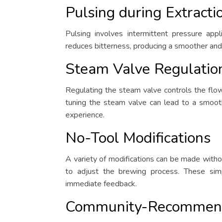
Pulsing during Extracti
Pulsing involves intermittent pressure appl
reduces bitterness, producing a smoother and
Steam Valve Regulatio
Regulating the steam valve controls the flow
tuning the steam valve can lead to a smoot
experience.
No-Tool Modifications
A variety of modifications can be made witho
to adjust the brewing process. These simp
immediate feedback.
Community-Recommen