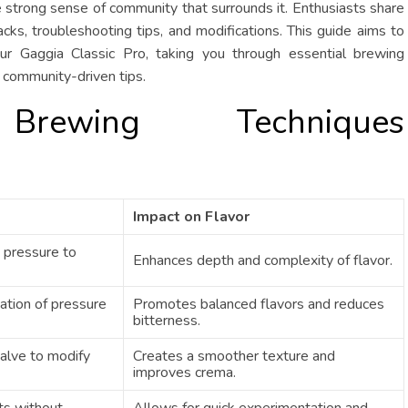
e strong sense of community that surrounds it. Enthusiasts share
hacks, troubleshooting tips, and modifications. This guide aims to
ur Gaggia Classic Pro, taking you through essential brewing
 community-driven tips.
 Brewing Techniques
Impact on Flavor
 pressure to
Enhances depth and complexity of flavor.
cation of pressure
Promotes balanced flavors and reduces
bitterness.
alve to modify
Creates a smoother texture and
improves crema.