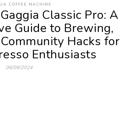
IA COFFEE MACHINE
Gaggia Classic Pro: A
e Guide to Brewing,
 Community Hacks for
esso Enthusiasts
06/09/2024