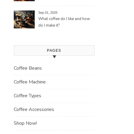
Tradition and Its Aromatic
Journey
Sep 01, 2025
What coffee do I like and how
do I make it?
PAGES
Coffee Beans
Coffee Machine
Coffee Types
Coffee Accessories
Shop Now!