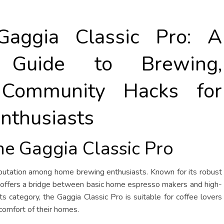
Gaggia Classic Pro: A
e Guide to Brewing,
 Community Hacks for
nthusiasts
the Gaggia Classic Pro
eputation among home brewing enthusiasts. Known for its robust
ine offers a bridge between basic home espresso makers and high-
s category, the Gaggia Classic Pro is suitable for coffee lovers
comfort of their homes.