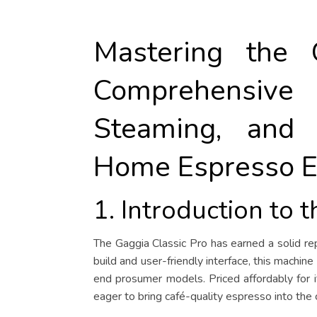
Mastering the 
Comprehensiv
Steaming, and
Home Espresso E
1. Introduction to 
The Gaggia Classic Pro has earned a solid r
build and user-friendly interface, this mach
end prosumer models. Priced affordably for it
eager to bring café-quality espresso into the 