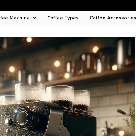
ffee Machine
Coffee Types
Coffee Accessorie