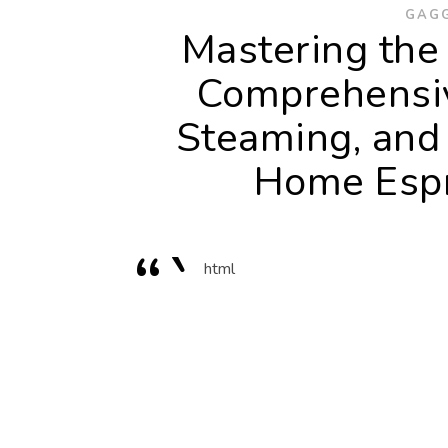
GAGG
Mastering the 
Comprehensiv
Steaming, and
Home Espr
“`
html