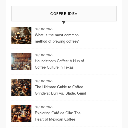
COFFEE IDEA
Sep 02, 2025
What is the most common
method of brewing coffee?
Sep 02, 2025
Houndstooth Coffee: A Hub of
Coffee Culture in Texas
Sep 02, 2025
The Ultimate Guide to Coffee
Grinders: Burr vs. Blade, Grind
Consistency, Adjustable
Settings, and More for the
Sep 02, 2025
Perfect Brew
Exploring Café de Olla: The
Heart of Mexican Coffee
Tradition and Its Aromatic