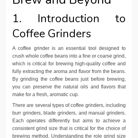
1. Introduction to
Coffee Grinders
A coffee grinder is an essential tool designed to
crush whole coffee beans into a fine or coarse grind,
which is critical for brewing high-quality coffee and
fully extracting the aroma and flavor from the beans.
By grinding the coffee beans just before brewing,
you can preserve the natural oils and flavors that
make for a fresh, aromatic cup.
There are several types of coffee grinders, including
burr grinders, blade grinders, and manual grinders.
Each operates differently but aims to achieve a
consistent grind size that is critical for the choice of
brewing method. Understanding the role grind size