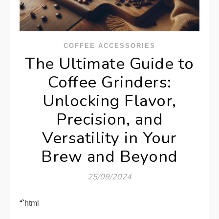
COFFEE ACCESSORIES
The Ultimate Guide to
Coffee Grinders:
Unlocking Flavor,
Precision, and
Versatility in Your
Brew and Beyond
25/09/2024
“`html