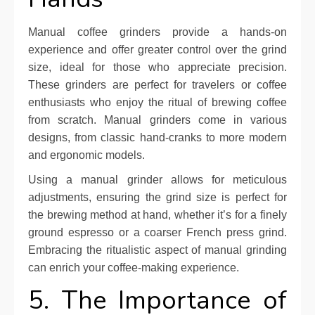
Manual coffee grinders provide a hands-on
experience and offer greater control over the grind
size, ideal for those who appreciate precision.
These grinders are perfect for travelers or coffee
enthusiasts who enjoy the ritual of brewing coffee
from scratch. Manual grinders come in various
designs, from classic hand-cranks to more modern
and ergonomic models.
Using a manual grinder allows for meticulous
adjustments, ensuring the grind size is perfect for
the brewing method at hand, whether it’s for a finely
ground espresso or a coarser French press grind.
Embracing the ritualistic aspect of manual grinding
can enrich your coffee-making experience.
5. The Importance of