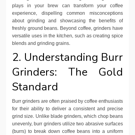
plays in your brew can transform your coffee
experience, dispelling common misconceptions
about grinding and showcasing the benefits of
freshly ground beans. Beyond coffee, grinders have
versatile uses in the kitchen, such as creating spice
blends and grinding grains.
2. Understanding Burr
Grinders: The Gold
Standard
Burr grinders are often praised by coffee enthusiasts
for their ability to deliver a consistent and precise
grind size. Unlike blade grinders, which chop beans
unevenly, burr grinders utilize two abrasive surfaces
(burrs) to break down coffee beans into a uniform