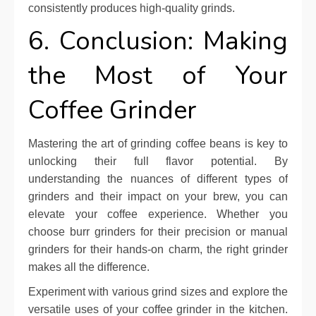
consistently produces high-quality grinds.
6. Conclusion: Making
the Most of Your
Coffee Grinder
Mastering the art of grinding coffee beans is key to
unlocking their full flavor potential. By
understanding the nuances of different types of
grinders and their impact on your brew, you can
elevate your coffee experience. Whether you
choose burr grinders for their precision or manual
grinders for their hands-on charm, the right grinder
makes all the difference.
Experiment with various grind sizes and explore the
versatile uses of your coffee grinder in the kitchen.