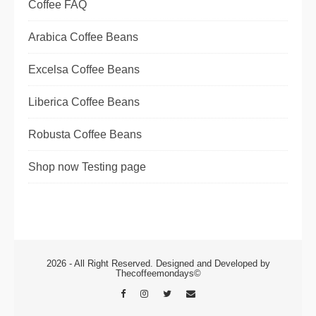
Coffee FAQ
Arabica Coffee Beans
Excelsa Coffee Beans
Liberica Coffee Beans
Robusta Coffee Beans
Shop now Testing page
2026 - All Right Reserved. Designed and Developed by
Thecoffeemondays©