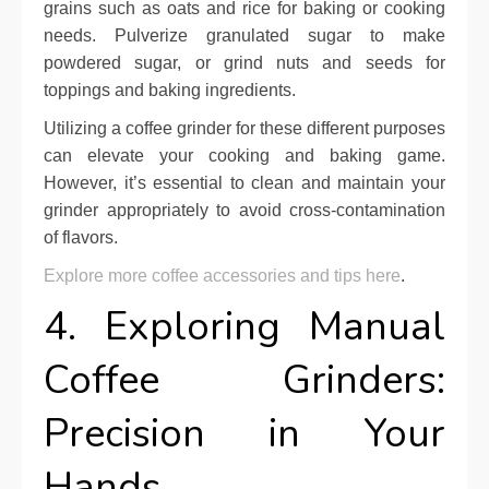
grains such as oats and rice for baking or cooking
needs. Pulverize granulated sugar to make
powdered sugar, or grind nuts and seeds for
toppings and baking ingredients.
Utilizing a coffee grinder for these different purposes
can elevate your cooking and baking game.
However, it’s essential to clean and maintain your
grinder appropriately to avoid cross-contamination
of flavors.
Explore more coffee accessories and tips here
.
4. Exploring Manual
Coffee Grinders:
Precision in Your
Hands