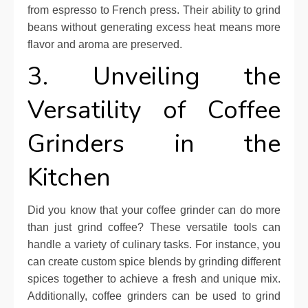
from espresso to French press. Their ability to grind
beans without generating excess heat means more
flavor and aroma are preserved.
3. Unveiling the
Versatility of Coffee
Grinders in the
Kitchen
Did you know that your coffee grinder can do more
than just grind coffee? These versatile tools can
handle a variety of culinary tasks. For instance, you
can create custom spice blends by grinding different
spices together to achieve a fresh and unique mix.
Additionally, coffee grinders can be used to grind