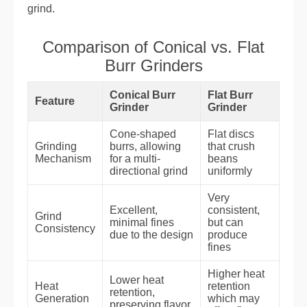
grind.
Comparison of Conical vs. Flat
Burr Grinders
Conical Burr
Flat Burr
Feature
Grinder
Grinder
Cone-shaped
Flat discs
Grinding
burrs, allowing
that crush
Mechanism
for a multi-
beans
directional grind
uniformly
Very
Excellent,
consistent,
Grind
minimal fines
but can
Consistency
due to the design
produce
fines
Higher heat
Lower heat
Heat
retention
retention,
Generation
which may
preserving flavor