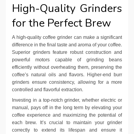
High-Quality Grinders
for the Perfect Brew
A high-quality coffee grinder can make a significant
difference in the final taste and aroma of your coffee.
Superior grinders feature robust construction and
powerful motors capable of grinding beans
efficiently without overheating them, preserving the
coffee’s natural oils and flavors. Higher-end burr
grinders ensure consistency, allowing for a more
controlled and flavorful extraction.
Investing in a top-notch grinder, whether electric or
manual, pays off in the long term by elevating your
coffee experience and maximizing the potential of
each brew. It’s crucial to maintain your grinder
correctly to extend its lifespan and ensure it