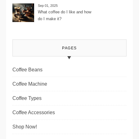
Journey
Sep 01, 2025
What coffee do I like and how
do I make it?
PAGES
Coffee Beans
Coffee Machine
Coffee Types
Coffee Accessories
Shop Now!