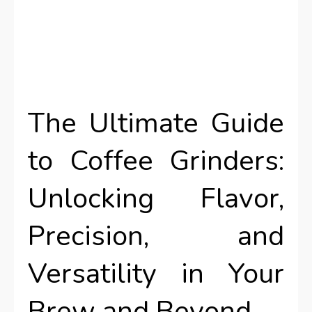
The Ultimate Guide
to Coffee Grinders:
Unlocking Flavor,
Precision, and
Versatility in Your
Brew and Beyond