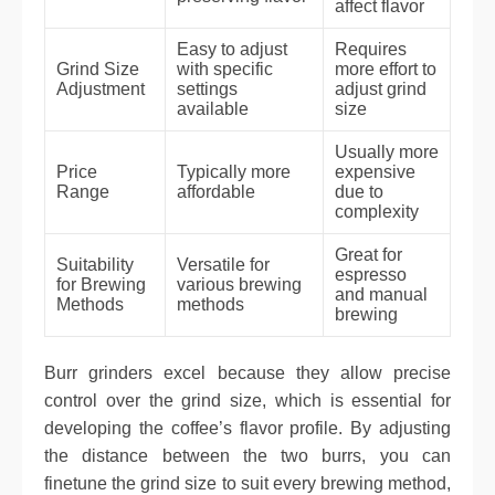
affect flavor
Easy to adjust
Requires
Grind Size
with specific
more effort to
Adjustment
settings
adjust grind
available
size
Usually more
Price
Typically more
expensive
Range
affordable
due to
complexity
Great for
Suitability
Versatile for
espresso
for Brewing
various brewing
and manual
Methods
methods
brewing
Burr grinders excel because they allow precise
control over the grind size, which is essential for
developing the coffee’s flavor profile. By adjusting
the distance between the two burrs, you can
finetune the grind size to suit every brewing method,