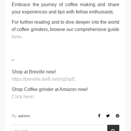
Embrace the journey of coffee making and share
your experiences and tips with fellow enthusiasts.
For further reading and to dive deeper into the world
of coffee grinders, browse our comprehensive guide
here
.
“`
Shop at Breville now!
https://breville.oie8.net/oqDqrE
Shop Coffee grinder at Amazon now!
Click here!
By
admin