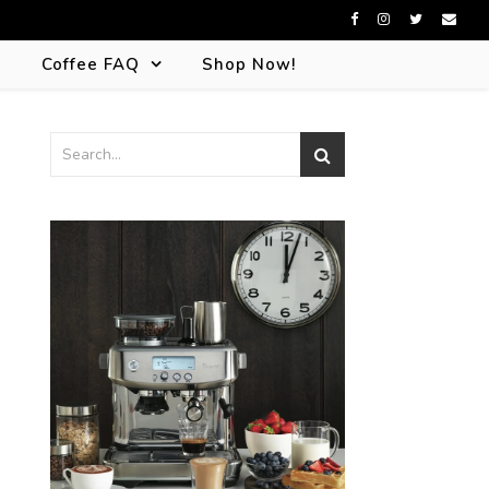
s
Coffee FAQ
Shop Now!