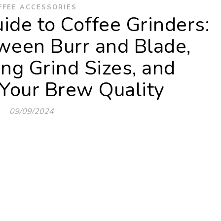
FFEE ACCESSORIES
ide to Coffee Grinders:
ween Burr and Blade,
ng Grind Sizes, and
Your Brew Quality
09/09/2024