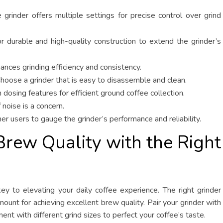
grinder offers multiple settings for precise control over grind
 durable and high-quality construction to extend the grinder’s
nces grinding efficiency and consistency.
hoose a grinder that is easy to disassemble and clean.
dosing features for efficient ground coffee collection.
 noise is a concern.
 users to gauge the grinder’s performance and reliability.
Brew Quality with the Right
 key to elevating your daily coffee experience. The right grinder
mount for achieving excellent brew quality. Pair your grinder with
t with different grind sizes to perfect your coffee’s taste.