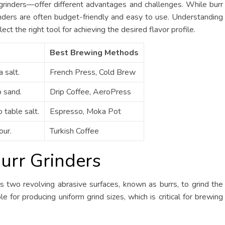
rinders—offer different advantages and challenges. While burr
rinders are often budget-friendly and easy to use. Understanding
ct the right tool for achieving the desired flavor profile.
Best Brewing Methods
 salt.
French Press, Cold Brew
o sand.
Drip Coffee, AeroPress
 table salt.
Espresso, Moka Pot
our.
Turkish Coffee
urr Grinders
s two revolving abrasive surfaces, known as burrs, to grind the
 for producing uniform grind sizes, which is critical for brewing