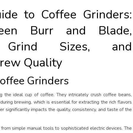
ide to Coffee Grinders:
een Burr and Blade,
g Grind Sizes, and
rew Quality
Coffee Grinders
ng the ideal cup of coffee. They intricately crush coffee beans,
 during brewing, which is essential for extracting the rich flavors
 significantly impacts the quality, consistency, and taste of the
 from simple manual tools to sophisticated electric devices. The