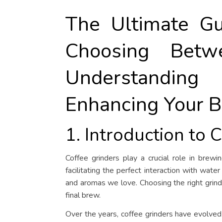
The Ultimate Gu
Choosing Betw
Understandin
Enhancing Your B
1. Introduction to 
Coffee grinders play a crucial role in brewi
facilitating the perfect interaction with water
and aromas we love. Choosing the right grinder
final brew.
Over the years, coffee grinders have evolved