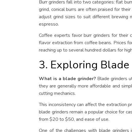
Burr grinders fall into two categories: flat bur
grind, conical burrs are often praised for thei
adjust grind sizes to suit different brewing
espresso.
Coffee experts favor burr grinders for their
flavor extraction from coffee beans. Prices fo
reaching up to several hundred dollars for hi
3. Exploring Blade
What is a blade grinder?
Blade grinders ut
they are generally more affordable and simpl
cutting mechanics.
This inconsistency can affect the extraction p
blade grinders remain a popular choice for cas
from $20 to $50, and ease of use.
One of the challenges with blade grinders is