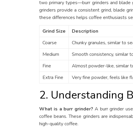
two primary types—burr grinders and blade g
grinders provide a consistent grind, blade g
these differences helps coffee enthusiasts sele
Grind Size
Description
Coarse
Chunky granules, similar to sea
Medium
Smooth consistency, similar t
Fine
Almost powder-like, similar to
Extra Fine
Very fine powder, feels like fl
2. Understanding B
What is a burr grinder?
A burr grinder use
coffee beans. These grinders are indispensable
high-quality coffee.