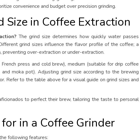
oritize convenience and budget over precision grinding.
d Size in Coffee Extraction
action?
The grind size determines how quickly water passes
fferent grind sizes influence the flavor profile of the coffee; a
, preventing over-extraction or under-extraction.
 French press and cold brew), medium (suitable for drip coffee
 and moka pot). Adjusting grind size according to the brewing
or. Refer to the table above for a visual guide on grind sizes and
ficionados to perfect their brew, tailoring the taste to personal
 for in a Coffee Grinder
the following features: