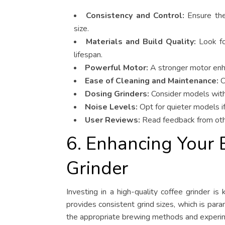
Consistency and Control:
Ensure the 
size.
Materials and Build Quality:
Look for
lifespan.
Powerful Motor:
A stronger motor enha
Ease of Cleaning and Maintenance:
C
Dosing Grinders:
Consider models with 
Noise Levels:
Opt for quieter models if
User Reviews:
Read feedback from other
6. Enhancing Your 
Grinder
Investing in a high-quality coffee grinder is
provides consistent grind sizes, which is para
the appropriate brewing methods and experimen