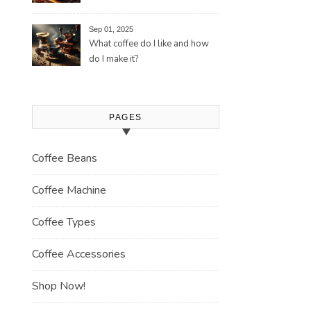
Tradition and Its Aromatic
Journey
Sep 01, 2025
What coffee do I like and how
do I make it?
PAGES
Coffee Beans
Coffee Machine
Coffee Types
Coffee Accessories
Shop Now!