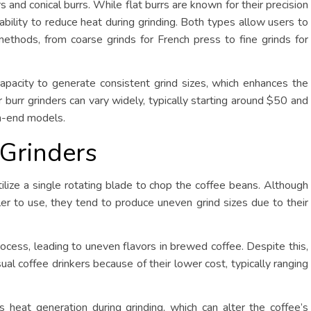
rs and conical burrs. While flat burrs are known for their precision
r ability to reduce heat during grinding. Both types allow users to
 methods, from coarse grinds for French press to fine grinds for
 capacity to generate consistent grind sizes, which enhances the
r burr grinders can vary widely, typically starting around $50 and
gh-end models.
 Grinders
ilize a single rotating blade to chop the coffee beans. Although
er to use, they tend to produce uneven grind sizes due to their
rocess, leading to uneven flavors in brewed coffee. Despite this,
ual coffee drinkers because of their lower cost, typically ranging
 heat generation during grinding, which can alter the coffee’s