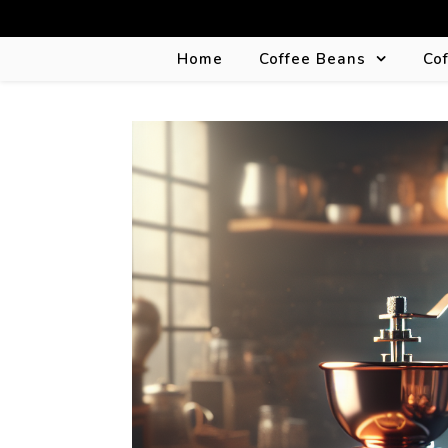
Home
Coffee Beans
Co