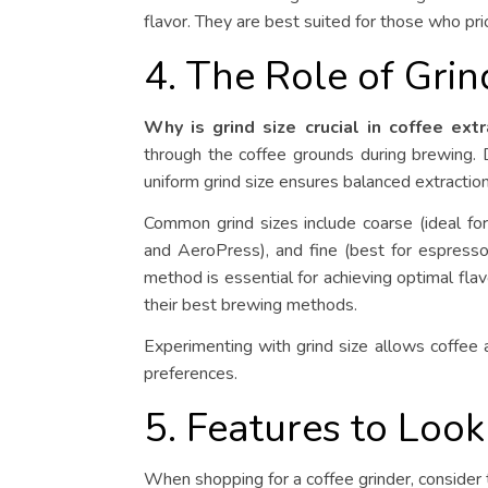
flavor. They are best suited for those who pri
4. The Role of Grin
Why is grind size crucial in coffee extr
through the coffee grounds during brewing. Di
uniform grind size ensures balanced extraction
Common grind sizes include coarse (ideal for
and AeroPress), and fine (best for espresso
method is essential for achieving optimal flav
their best brewing methods.
Experimenting with grind size allows coffee a
preferences.
5. Features to Look
When shopping for a coffee grinder, consider 