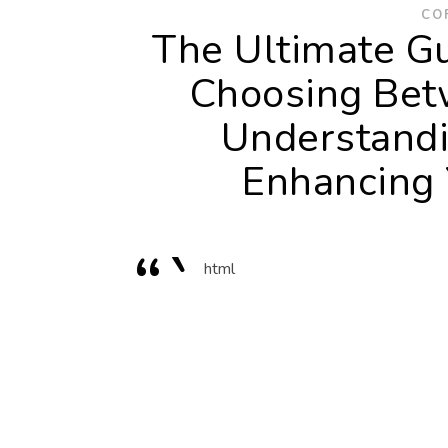
CO
The Ultimate Gu
Choosing Bet
Understandi
Enhancing 
“`
html