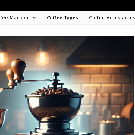
ffee Machine
Coffee Types
Coffee Accessorie