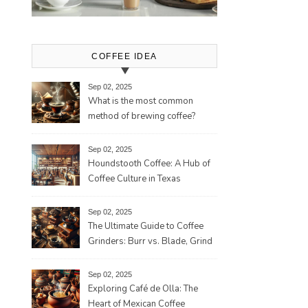
COFFEE IDEA
Sep 02, 2025
What is the most common
method of brewing coffee?
Sep 02, 2025
Houndstooth Coffee: A Hub of
Coffee Culture in Texas
Sep 02, 2025
The Ultimate Guide to Coffee
Grinders: Burr vs. Blade, Grind
Consistency, Adjustable
Settings, and More for the
Sep 02, 2025
Perfect Brew
Exploring Café de Olla: The
Heart of Mexican Coffee