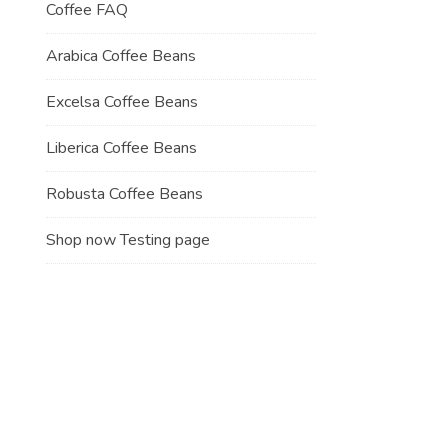
Coffee FAQ
Arabica Coffee Beans
Excelsa Coffee Beans
Liberica Coffee Beans
Robusta Coffee Beans
Shop now Testing page